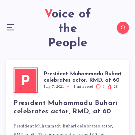
Voice of
the
People
President Muhammadu Buhari
P
celebrates actor, RMD, at 60
July 7, 2021
1
min read
0
28
President Muhammadu Buhari
celebrates actor, RMD, at 60
President Muhammadu Buhari celebrates actor,
RMD, at 60. The popular actor turned 60, on