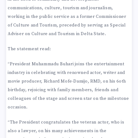
communications, culture, tourism and journalism,
working in the public service as a former Commissioner
of Culture and Tourism, preceded by serving as Special
Adviser on Culture and Tourism in Delta State.
The statement read:
“President Muhammadu Buhari joins the entertainment
industry in celebrating with renowned actor, writer and
movie producer, Richard Mofe-Damijo, RMD, on his 6oth
birthday, rejoicing with family members, friends and
colleagues of the stage and screen star on the milestone
occasion.
“The President congratulates the veteran actor, who is
also a lawyer, on his many achievements in the