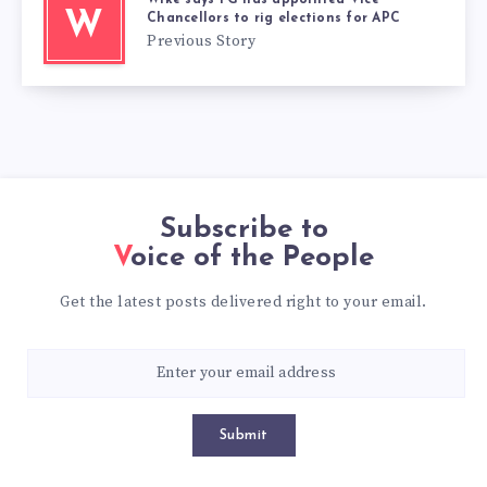
W
Chancellors to rig elections for APC
Previous Story
Subscribe to
Voice of the People
Get the latest posts delivered right to your email.
Submit