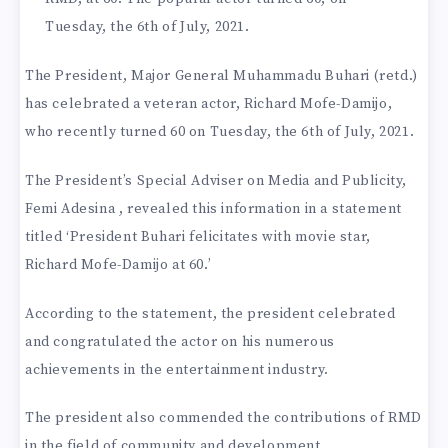
Tuesday, the 6th of July, 2021.
The President, Major General Muhammadu Buhari (retd.)
has celebrated a veteran actor, Richard Mofe-Damijo,
who recently turned 60 on Tuesday, the 6th of July, 2021.
The President’s Special Adviser on Media and Publicity,
Femi Adesina , revealed this information in a statement
titled ‘President Buhari felicitates with movie star,
Richard Mofe-Damijo at 60.’
According to the statement, the president celebrated
and congratulated the actor on his numerous
achievements in the entertainment industry.
The president also commended the contributions of RMD
in the field of community and development