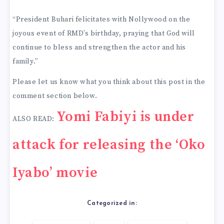
“President Buhari felicitates with Nollywood on the
joyous event of RMD’s birthday, praying that God will
continue to bless and strengthen the actor and his
family.”
Please let us know what you think about this post in the
comment section below.
Yomi Fabiyi is under
ALSO READ:
attack for releasing the ‘Oko
Iyabo’ movie
Categorized in: