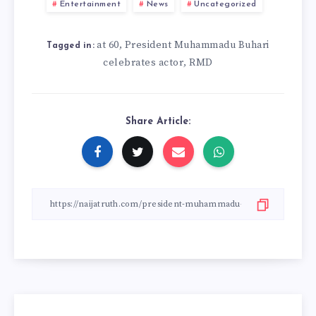
Entertainment
News
Uncategorized
at 60
President Muhammadu Buhari
,
Tagged in:
celebrates actor
RMD
,
Share Article: