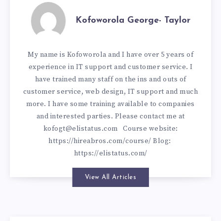
Kofoworola George- Taylor
My name is Kofoworola and I have over 5 years of
experience in IT support and customer service. I
have trained many staff on the ins and outs of
customer service, web design, IT support and much
more. I have some training available to companies
and interested parties. Please contact me at
kofogt@elistatus.com
Course website:
https://hireabros.com/course/
Blog:
https://elistatus.com/
View All Articles