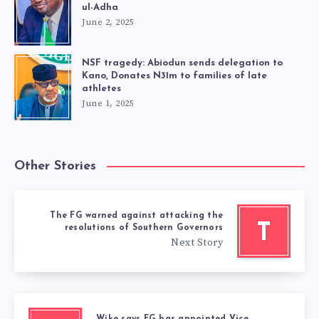
ul-Adha
June 2, 2025
NSF tragedy: Abiodun sends delegation to
Kano, Donates N31m to families of late
athletes
June 1, 2025
Other Stories
The FG warned against attacking the
T
resolutions of Southern Governors
Next Story
Wike says FG has appointed Vice