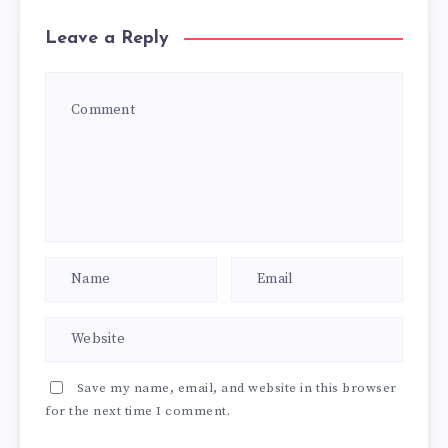
Leave a Reply
Save my name, email, and website in this browser
for the next time I comment.