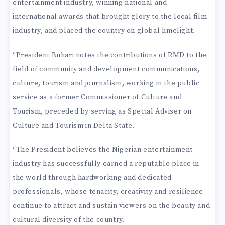
entertainment industry, winning national and
international awards that brought glory to the local film
industry, and placed the country on global limelight.
“President Buhari notes the contributions of RMD to the
field of community and development communications,
culture, tourism and journalism, working in the public
service as a former Commissioner of Culture and
Tourism, preceded by serving as Special Adviser on
Culture and Tourism in Delta State.
“The President believes the Nigerian entertainment
industry has successfully earned a reputable place in
the world through hardworking and dedicated
professionals, whose tenacity, creativity and resilience
continue to attract and sustain viewers on the beauty and
cultural diversity of the country.