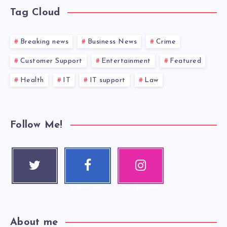
Tag Cloud
Breaking news
Business News
Crime
Customer Support
Entertainment
Featured
Health
IT
IT support
Law
Follow Me!
Twitter
Faceboo
Instagra
Follow me!
k
m
Follow me!
Our photos!
About me