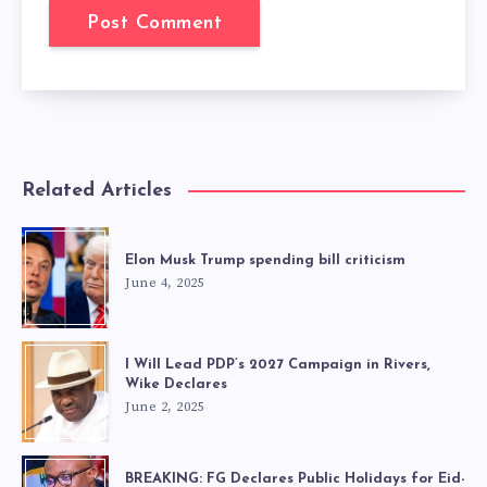
Related Articles
Elon Musk Trump spending bill criticism
June 4, 2025
I Will Lead PDP’s 2027 Campaign in Rivers,
Wike Declares
June 2, 2025
BREAKING: FG Declares Public Holidays for Eid-