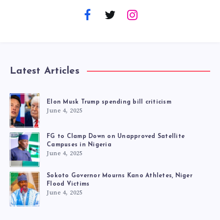
Latest Articles
Elon Musk Trump spending bill criticism
June 4, 2025
FG to Clamp Down on Unapproved Satellite
Campuses in Nigeria
June 4, 2025
Sokoto Governor Mourns Kano Athletes, Niger
Flood Victims
June 4, 2025