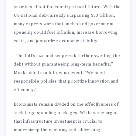
anxieties about the country’s fiscal future. With the
US national debt already surpassing $33 trillion,
many experts warn that unchecked government
spending could fuel inflation, increase borrowing
costs, and jeopardize economic stability.
“The bill’s size and scope risk further swelling the
debt without guaranteeing long-term benefits,”
Musk added in a follow-up tweet. “We need
responsible policies that prioritize innovation and
efficiency.”
Economists remain divided on the effectiveness of
such large spending packages. While some argue
that infrastructure investment is crucial to
modernizing the economy and addressing