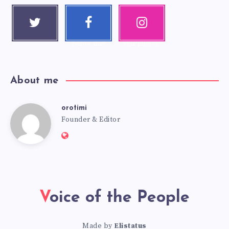
Twitter
Faceboo
Instagra
Follow me!
k
m
Follow me!
Our photos!
About me
orotimi
Founder & Editor
Voice of the People
Made by
Elistatus