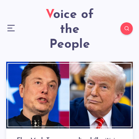
Voice of
the
People