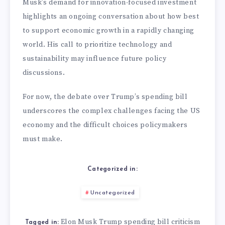
Musk’s demand for innovation-focused investment
highlights an ongoing conversation about how best
to support economic growth in a rapidly changing
world. His call to prioritize technology and
sustainability may influence future policy
discussions.
For now, the debate over Trump’s spending bill
underscores the complex challenges facing the US
economy and the difficult choices policymakers
must make.
Categorized in:
Uncategorized
Elon Musk Trump spending bill criticism
Tagged in: