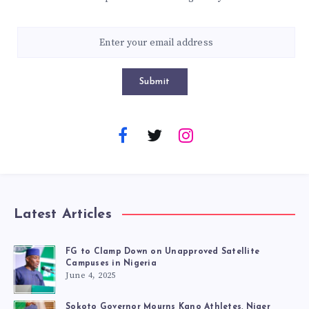
Submit
Latest Articles
FG to Clamp Down on Unapproved Satellite
Campuses in Nigeria
June 4, 2025
Sokoto Governor Mourns Kano Athletes, Niger