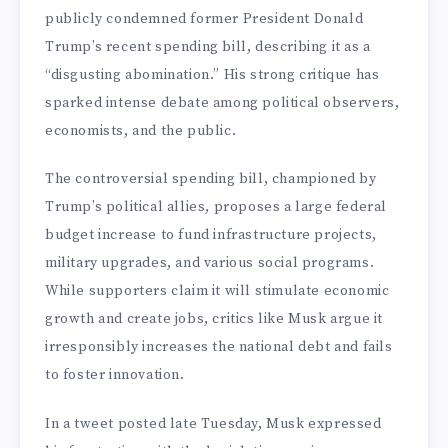
publicly condemned former President Donald
Trump’s recent spending bill, describing it as a
“disgusting abomination.” His strong critique has
sparked intense debate among political observers,
economists, and the public.
The controversial spending bill, championed by
Trump’s political allies, proposes a large federal
budget increase to fund infrastructure projects,
military upgrades, and various social programs.
While supporters claim it will stimulate economic
growth and create jobs, critics like Musk argue it
irresponsibly increases the national debt and fails
to foster innovation.
In a tweet posted late Tuesday, Musk expressed