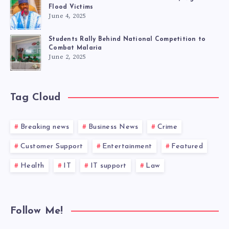
Flood Victims
June 4, 2025
Students Rally Behind National Competition to
Combat Malaria
June 2, 2025
Tag Cloud
Breaking news
Business News
Crime
Customer Support
Entertainment
Featured
Health
IT
IT support
Law
Follow Me!