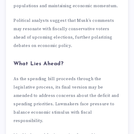
populations and maintaining economic momentum.
Political analysts suggest that Musk’s comments
may resonate with fiscally conservative voters
ahead of upcoming elections, further polarizing
debates on economic policy.
What Lies Ahead?
As the spending bill proceeds through the
legislative process, its final version may be
amended to address concerns about the deficit and
spending priorities. Lawmakers face pressure to
balance economic stimulus with fiscal
responsibility.