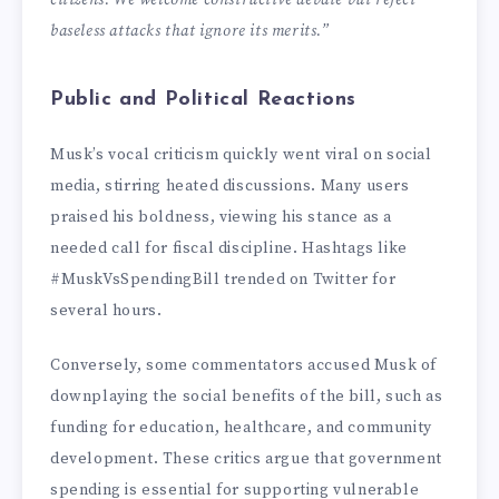
citizens. We welcome constructive debate but reject
baseless attacks that ignore its merits.”
Public and Political Reactions
Musk’s vocal criticism quickly went viral on social
media, stirring heated discussions. Many users
praised his boldness, viewing his stance as a
needed call for fiscal discipline. Hashtags like
#MuskVsSpendingBill trended on Twitter for
several hours.
Conversely, some commentators accused Musk of
downplaying the social benefits of the bill, such as
funding for education, healthcare, and community
development. These critics argue that government
spending is essential for supporting vulnerable