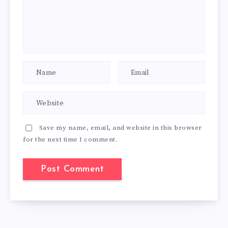
Save my name, email, and website in this browser
for the next time I comment.