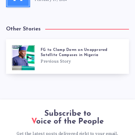
Other Stories
FG to Clamp Down on Unapproved
Satellite Campuses in Nigeria
Previous Story
Subscribe to
Voice of the People
Get the latest posts delivered right to your email.