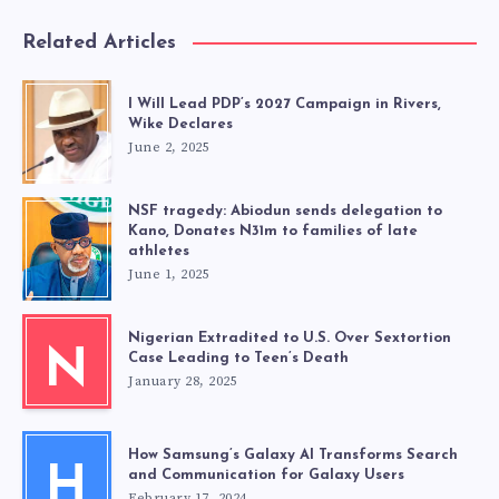
Related Articles
I Will Lead PDP’s 2027 Campaign in Rivers,
Wike Declares
June 2, 2025
NSF tragedy: Abiodun sends delegation to
Kano, Donates N31m to families of late
athletes
June 1, 2025
Nigerian Extradited to U.S. Over Sextortion
N
Case Leading to Teen’s Death
January 28, 2025
How Samsung’s Galaxy AI Transforms Search
H
and Communication for Galaxy Users
February 17, 2024