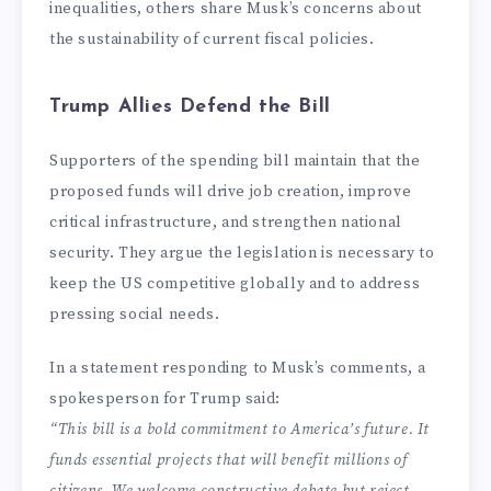
inequalities, others share Musk’s concerns about
the sustainability of current fiscal policies.
Trump Allies Defend the Bill
Supporters of the spending bill maintain that the
proposed funds will drive job creation, improve
critical infrastructure, and strengthen national
security. They argue the legislation is necessary to
keep the US competitive globally and to address
pressing social needs.
In a statement responding to Musk’s comments, a
spokesperson for Trump said:
“This bill is a bold commitment to America’s future. It
funds essential projects that will benefit millions of