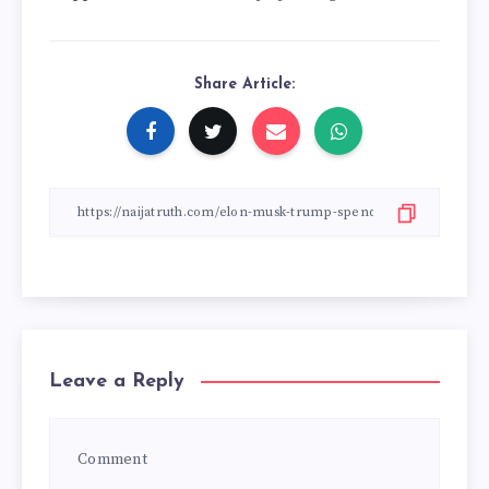
Share Article:
Leave a Reply