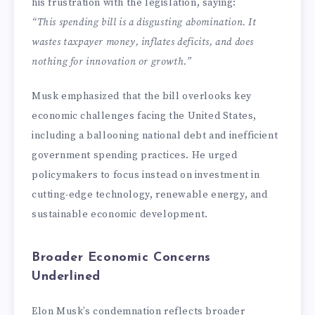
his frustration with the legislation, saying:
“This spending bill is a disgusting abomination. It
wastes taxpayer money, inflates deficits, and does
nothing for innovation or growth.”
Musk emphasized that the bill overlooks key
economic challenges facing the United States,
including a ballooning national debt and inefficient
government spending practices. He urged
policymakers to focus instead on investment in
cutting-edge technology, renewable energy, and
sustainable economic development.
Broader Economic Concerns
Underlined
Elon Musk’s condemnation reflects broader