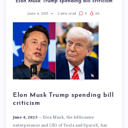
Elon Musk Trump spending bill criticism
June 4, 2025
2
min read
0
60
Elon Musk Trump spending bill
criticism
June 4, 2025
— Elon Musk, the billionaire
entrepreneur and CEO of Tesla and SpaceX, has