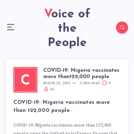
Voice of
the
People
COVID-19: Nigeria vaccinates
more than122,000 people
C
March 23, 2021
2
min read
0
36
COVID-19: Nigeria vaccinates more
than 122,000 people
COVID-19: Nigeria vaccinates more than 122,000
people using the Oxford-AstraZeneca Vaccine that