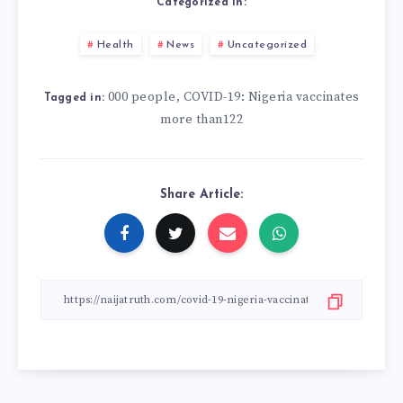
Categorized in:
Health
News
Uncategorized
000 people
COVID-19: Nigeria vaccinates
,
Tagged in:
more than122
Share Article: