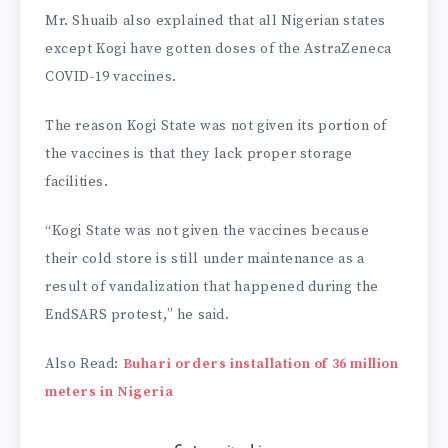
Mr. Shuaib also explained that all Nigerian states
except Kogi have gotten doses of the AstraZeneca
COVID-19 vaccines.
The reason Kogi State was not given its portion of
the vaccines is that they lack proper storage
facilities.
“Kogi State was not given the vaccines because
their cold store is still under maintenance as a
result of vandalization that happened during the
EndSARS protest,” he said.
Also Read:
Buhari orders installation of 36 million
meters in Nigeria