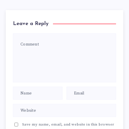
Leave a Reply
Save my name, email, and website in this browser