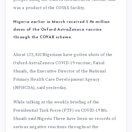
was a product of the COVAX facility.
Nigeria earlier in March received 3.94 million
doses of the Oxford-AstraZeneca vaccine
through the COVAX scheme.
About 122,410 Nigerians have gotten shots of the
Oxford-AstraZeneca COVID-19 vaccine, Faisal
Shuaib, the Executive Director of the National
Primary Health Care Development Agency
(NPHCDA), said yesterday.
While talking at the weekly briefing of the
Presidential Task Force (PTF) on COVID-19 Mr.
Shuaib said Nigeria There have been no records of
serious negative reactions throughout the