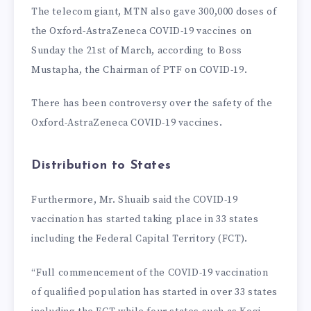
The telecom giant, MTN also gave 300,000 doses of
the Oxford-AstraZeneca COVID-19 vaccines on
Sunday the 21st of March, according to Boss
Mustapha, the Chairman of PTF on COVID-19.
There has been controversy over the safety of the
Oxford-AstraZeneca COVID-19 vaccines.
Distribution to States
Furthermore, Mr. Shuaib said the COVID-19
vaccination has started taking place in 33 states
including the Federal Capital Territory (FCT).
“Full commencement of the COVID-19 vaccination
of qualified population has started in over 33 states