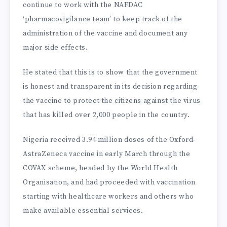
continue to work with the NAFDAC
‘pharmacovigilance team’ to keep track of the
administration of the vaccine and document any
major side effects.
He stated that this is to show that the government
is honest and transparent in its decision regarding
the vaccine to protect the citizens against the virus
that has killed over 2,000 people in the country.
Nigeria received 3.94 million doses of the Oxford-
AstraZeneca vaccine in early March through the
COVAX scheme, headed by the World Health
Organisation, and had proceeded with vaccination
starting with healthcare workers and others who
make available essential services.