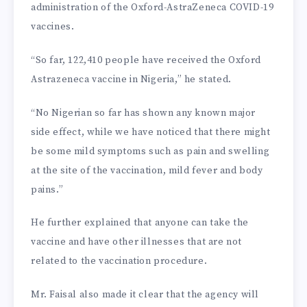
administration of the Oxford-AstraZeneca COVID-19
vaccines.
“So far, 122,410 people have received the Oxford
Astrazeneca vaccine in Nigeria,” he stated.
“No Nigerian so far has shown any known major
side effect, while we have noticed that there might
be some mild symptoms such as pain and swelling
at the site of the vaccination, mild fever and body
pains.”
He further explained that anyone can take the
vaccine and have other illnesses that are not
related to the vaccination procedure.
Mr. Faisal also made it clear that the agency will