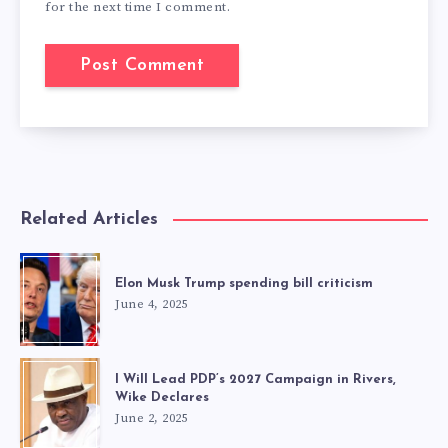
for the next time I comment.
Related Articles
Elon Musk Trump spending bill criticism
June 4, 2025
I Will Lead PDP’s 2027 Campaign in Rivers,
Wike Declares
June 2, 2025