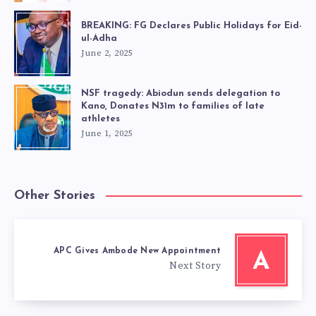
BREAKING: FG Declares Public Holidays for Eid-
ul-Adha
June 2, 2025
NSF tragedy: Abiodun sends delegation to
Kano, Donates N31m to families of late
athletes
June 1, 2025
Other Stories
APC Gives Ambode New Appointment
A
Next Story