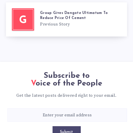
Group Gives Dangote Ultimatum To
G
Reduce Price Of Cement
Previous Story
Subscribe to
Voice of the People
Get the latest posts delivered right to your email.
Submit