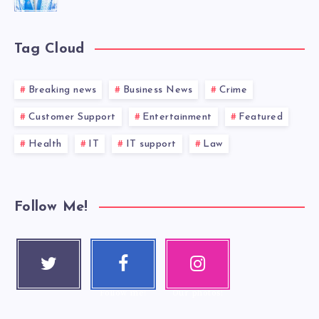
Tag Cloud
Breaking news
Business News
Crime
Customer Support
Entertainment
Featured
Health
IT
IT support
Law
Follow Me!
Twitter
Faceboo
Instagra
Follow me!
k
m
Follow me!
Our photos!