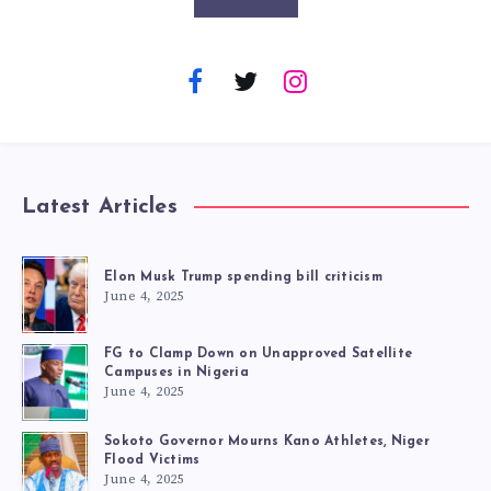
Latest Articles
Elon Musk Trump spending bill criticism
June 4, 2025
FG to Clamp Down on Unapproved Satellite
Campuses in Nigeria
June 4, 2025
Sokoto Governor Mourns Kano Athletes, Niger
Flood Victims
June 4, 2025