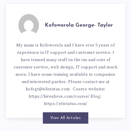
Kofoworola George- Taylor
My name is Kofoworola and I have over 5 years of
experience in IT support and customer service. I
have trained many staff on the ins and outs of
customer service, web design, IT support and much
more. I have some training available to companies
and interested parties. Please contact me at
kofogt@elistatus.com
Course website:
https://hireabros.com/course/
Blog:
https://elistatus.com/
View All Articles