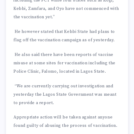
including the FCT while four states such as Kogi,
Kebbi, Zamfara, and Oyo have not commenced with
the vaccination yet.”
He however stated that Kebbi State had plans to
flag off the vaccination campaign as of yesterday.
He also said there have been reports of vaccine
misuse at some sites for vaccination including the
Police Clinic, Falomo, located in Lagos State.
“We are currently carrying out investigation and
yesterday the Lagos State Government was meant
to provide a report.
Appropriate action will be taken against anyone
found guilty of abusing the process of vaccination.