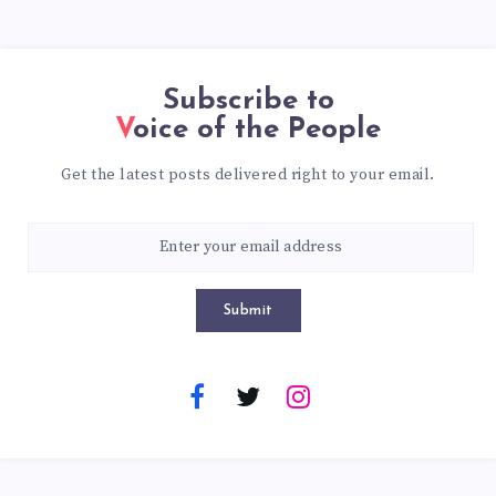
Subscribe to
Voice of the People
Get the latest posts delivered right to your email.
Submit