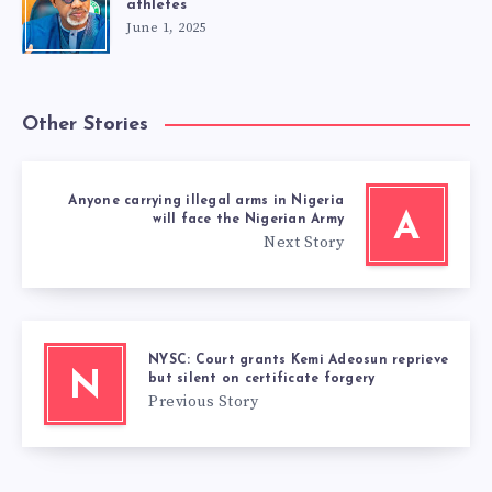
athletes
June 1, 2025
Other Stories
Anyone carrying illegal arms in Nigeria
A
will face the Nigerian Army
Next Story
NYSC: Court grants Kemi Adeosun reprieve
N
but silent on certificate forgery
Previous Story