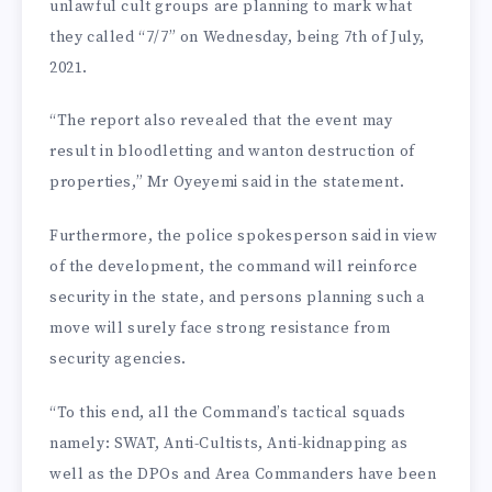
unlawful cult groups are planning to mark what
they called “7/7” on Wednesday, being 7th of July,
2021.
“The report also revealed that the event may
result in bloodletting and wanton destruction of
properties,” Mr Oyeyemi said in the statement.
Furthermore, the police spokesperson said in view
of the development, the command will reinforce
security in the state, and persons planning such a
move will surely face strong resistance from
security agencies.
“To this end, all the Command’s tactical squads
namely: SWAT, Anti-Cultists, Anti-kidnapping as
well as the DPOs and Area Commanders have been