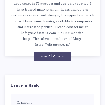
experience in IT support and customer service. I
have trained many staff on the ins and outs of
customer service, web design, IT support and much
more. I have some training available to companies
and interested parties. Please contact me at
kofogt@elistatus.com
Course website:
https://hireabros.com/course/
Blog:
https://elistatus.com/
View All Articles
Leave a Reply