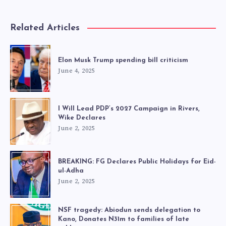
Related Articles
Elon Musk Trump spending bill criticism
June 4, 2025
I Will Lead PDP’s 2027 Campaign in Rivers,
Wike Declares
June 2, 2025
BREAKING: FG Declares Public Holidays for Eid-
ul-Adha
June 2, 2025
NSF tragedy: Abiodun sends delegation to
Kano, Donates N31m to families of late