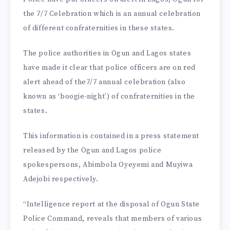
the 7/7 Celebration which is an annual celebration
of different confraternities in these states.
The police authorities in Ogun and Lagos states
have made it clear that police officers are on red
alert ahead of the7/7 annual celebration (also
known as ‘boogie-night’) of confraternities in the
states.
This information is contained in a press statement
released by the Ogun and Lagos police
spokespersons, Abimbola Oyeyemi and Muyiwa
Adejobi respectively.
“Intelligence report at the disposal of Ogun State
Police Command, reveals that members of various