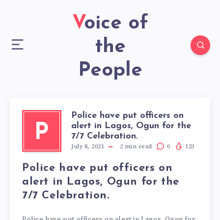
Voice of
the
People
Police have put officers on
alert in Lagos, Ogun for the
P
7/7 Celebration.
July 8, 2021
2
min read
0
123
Police have put officers on
alert in Lagos, Ogun for the
7/7 Celebration.
Police have put officers on alert in Lagos, Ogun for