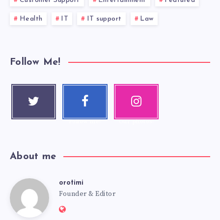
Customer Support
Entertainment
Featured
Health
IT
IT support
Law
Follow Me!
Twitter
Faceboo
Instagra
Follow me!
k
m
Follow me!
Our photos!
About me
orotimi
Founder & Editor