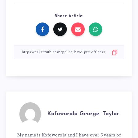
Share Article:
Kofoworola George- Taylor
My name is Kofoworola and I have over 5 years of