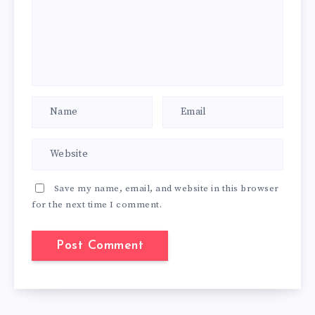
Save my name, email, and website in this browser
for the next time I comment.