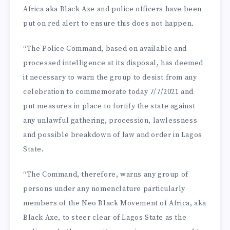
Africa aka Black Axe and police officers have been
put on red alert to ensure this does not happen.
“The Police Command, based on available and
processed intelligence at its disposal, has deemed
it necessary to warn the group to desist from any
celebration to commemorate today 7/7/2021 and
put measures in place to fortify the state against
any unlawful gathering, procession, lawlessness
and possible breakdown of law and order in Lagos
State.
“The Command, therefore, warns any group of
persons under any nomenclature particularly
members of the Neo Black Movement of Africa, aka
Black Axe, to steer clear of Lagos State as the