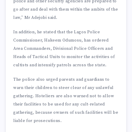
police and other security agencies are prepared to
go after and deal with them within the ambits of the
law,” Mr Adejobi said.
In addition, he stated that the Lagos Police
Commissioner, Hakeem Odumosu, has ordered
Area Commanders, Divisional Police Officers and
Heads of Tactical Units to monitor the activities of
cultists and intensify patrols across the state.
The police also urged parents and guardians to
warn their children to steer clear of any unlawful
gathering. Hoteliers are also warned not to allow
their facilities to be used for any cult-related
gathering, because owners of such facilities will be
liable for prosecutions.