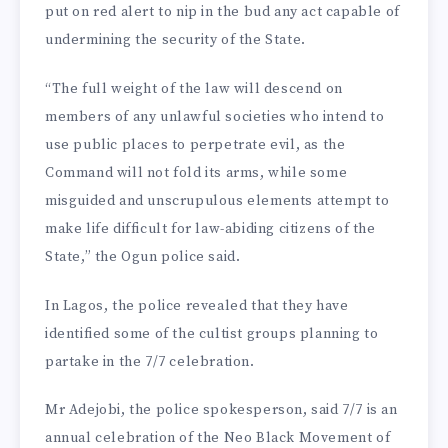
put on red alert to nip in the bud any act capable of
undermining the security of the State.
“The full weight of the law will descend on
members of any unlawful societies who intend to
use public places to perpetrate evil, as the
Command will not fold its arms, while some
misguided and unscrupulous elements attempt to
make life difficult for law-abiding citizens of the
State,” the Ogun police said.
In Lagos, the police revealed that they have
identified some of the cultist groups planning to
partake in the 7/7 celebration.
Mr Adejobi, the police spokesperson, said 7/7 is an
annual celebration of the Neo Black Movement of