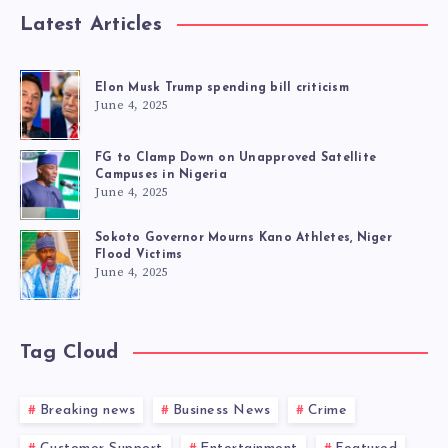
Latest Articles
Elon Musk Trump spending bill criticism
June 4, 2025
FG to Clamp Down on Unapproved Satellite
Campuses in Nigeria
June 4, 2025
Sokoto Governor Mourns Kano Athletes, Niger
Flood Victims
June 4, 2025
Tag Cloud
Breaking news
Business News
Crime