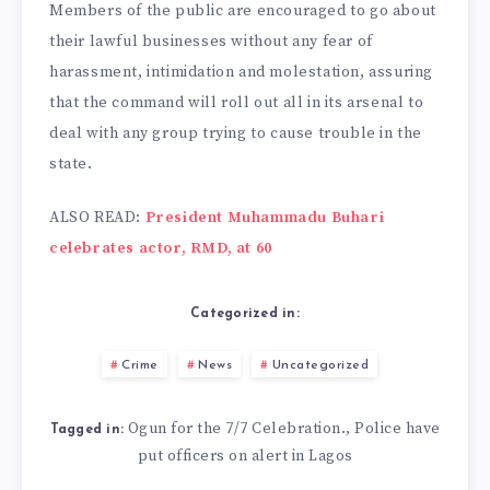
Members of the public are encouraged to go about
their lawful businesses without any fear of
harassment, intimidation and molestation, assuring
that the command will roll out all in its arsenal to
deal with any group trying to cause trouble in the
state.
ALSO READ:
President Muhammadu Buhari
celebrates actor, RMD, at 60
Categorized in:
Crime
News
Uncategorized
Ogun for the 7/7 Celebration.
Police have
,
Tagged in:
put officers on alert in Lagos