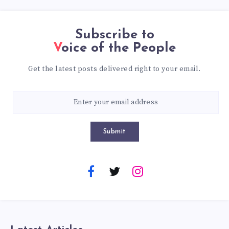
Subscribe to
Voice of the People
Get the latest posts delivered right to your email.
Submit