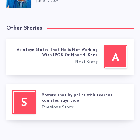
June 1, 2025
Other Stories
Akintoye States That He is Not Working
A
With IPOB Or Nnamdi Kanu
Next Story
Sowore shot by police with teargas
S
canister, says aide
Previous Story