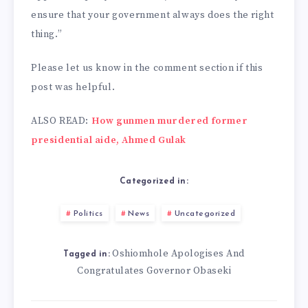
ensure that your government always does the right
thing.”
Please let us know in the comment section if this
post was helpful.
ALSO READ:
How gunmen murdered former
presidential aide, Ahmed Gulak
Categorized in:
Politics
News
Uncategorized
Oshiomhole Apologises And
Tagged in:
Congratulates Governor Obaseki