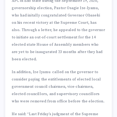
APC in Edo state during the Septem­ber 19, 2020,
governorship elec­tion, Pastor Osagie Ize-Iyamu,
who had initally congratulated Governor Obaseki
on his re­cent victory at the Supreme Court, has
also. Through a let­ter, he appealed to the governor
to initiate an out-of-court set­tlement for the 14
elected state House of Assembly members who
are yet to be inaugurat­ed 23 months after they had
been elected.
In addition, Ize Iyamu called on the gov­ernor to
consider paying the entitlements of elected local
government council chair­men, vice-chairmen,
elected councillors, and supervisory councillors
who were removed from office before the election.
He said: “Last Friday’s judg­ment of the Supreme