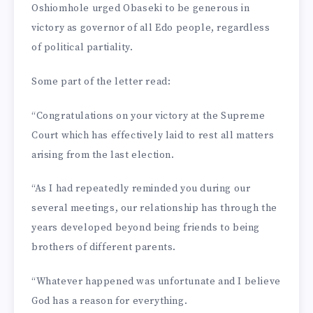
Oshiomhole urged Obaseki to be generous in
victory as governor of all Edo people, regardless
of political partiality.
Some part of the letter read:
“Con­gratulations on your victory at the Supreme
Court which has effectively laid to rest all matters
arising from the last election.
“As I had repeatedly re­minded you during our
several meetings, our relationship has through the
years developed beyond being friends to being
brothers of different parents.
“Whatever happened was unfortunate and I believe
God has a reason for everything.