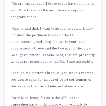
“We are happy that all these cases have come to an
end. Now that it is all over, please accept my
congratulations.
“Having said that, I want to appeal to you to kindly
consid­er the pertinent issues of the 14
constituencies, including the two in your local
government – Oredo and the two in your deputy’s
local government – Etsako West, that are presently
without representation at the Edo State Assembly.
“Though the matter is in court, you are in a vantage
position to consider an out-of-court settlement of
the issue, in the overall interest of our state.”
“Your Excellency, for us in the APC, as the
opposition par­ty in the state, we have a duty to