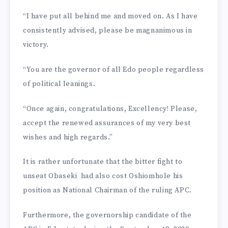
“I have put all behind me and moved on. As I have
con­sistently advised, please be magnanimous in
victory.
“You are the governor of all Edo people regardless
of polit­ical leanings.
“Once again, congratula­tions, Excellency! Please,
accept the renewed assurances of my very best
wishes and high re­gards.”
It is rather unfortunate that the bitter fight to
unseat Obaseki had also cost Oshiomhole his
position as National Chair­man of the ruling APC.
Furthermore, the governor­ship candidate of the