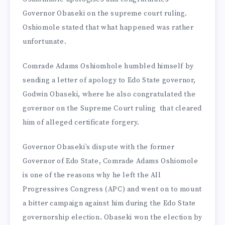
Governor Obaseki on the supreme court ruling.
Oshiomole stated that what happened was rather
unfortunate.
Comrade Adams Oshiomhole humbled himself by
sending a letter of apology to Edo State governor,
Godwin Obaseki, where he also congratulated the
governor on the Supreme Court ruling that cleared
him of alleged certificate forgery.
Governor Obaseki’s dispute with the former
Governor of Edo State, Comrade Adams Oshiomole
is one of the reasons why he left the All
Progressives Congress (APC) and went on to mount
a bitter campaign against him during the Edo State
governorship election. Obaseki won the election by