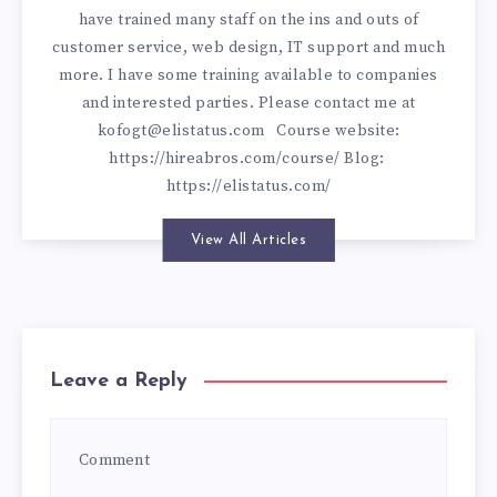
have trained many staff on the ins and outs of
customer service, web design, IT support and much
more. I have some training available to companies
and interested parties. Please contact me at
kofogt@elistatus.com
Course website:
https://hireabros.com/course/
Blog:
https://elistatus.com/
View All Articles
Leave a Reply