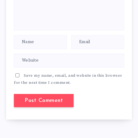
Save my name, email, and website in this browser
for the next time I comment.