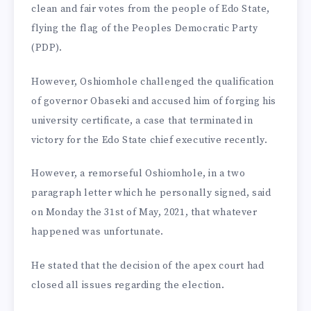
clean and fair votes from the people of Edo State,
flying the flag of the Peo­ples Democratic Party
(PDP). ­
However, Oshiomhole challenged the qualification
of governor Obaseki and accused him of forging his
university certificate, a case that terminated in
victory for the Edo State chief executive recently.
However, a remorseful Oshiom­hole, in a two
paragraph letter which he personally signed, said
on Monday the 31st of May, 2021, that whatever
happened was unfortunate.
He stated that the decision of the apex court had
closed all issues regarding the election.