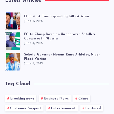
Latest Articles
Elon Musk Trump spending bill criticism
June 4, 2025
FG to Clamp Down on Unapproved Satellite
Campuses in Nigeria
June 4, 2025
Sokoto Governor Mourns Kano Athletes, Niger
Flood Victims
June 4, 2025
Tag Cloud
Breaking news
Business News
Crime
Customer Support
Entertainment
Featured