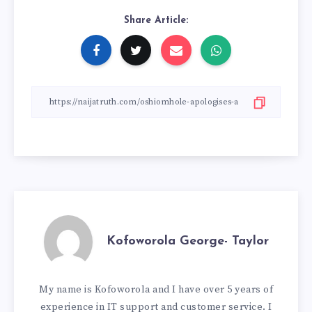
Share Article:
Kofoworola George- Taylor
My name is Kofoworola and I have over 5 years of
experience in IT support and customer service. I