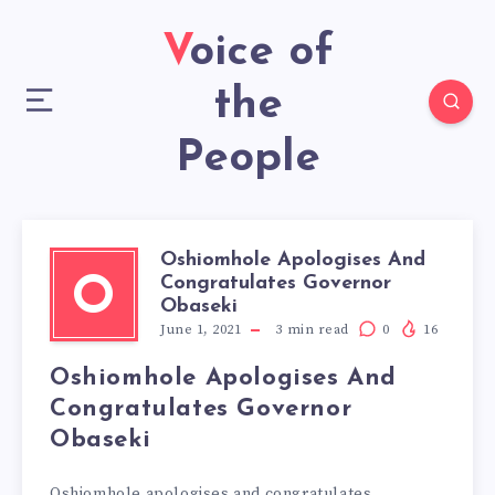
Voice of
the
People
Oshiomhole Apologises And
Congratulates Governor
O
Obaseki
June 1, 2021
3
min read
0
16
Oshiomhole Apologises And
Congratulates Governor
Obaseki
Oshiomhole apologises and congratulates