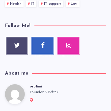
Health
IT
IT support
Law
Follow Me!
Twitter
Faceboo
Instagra
Follow me!
k
m
Follow me!
Our photos!
About me
orotimi
Founder & Editor