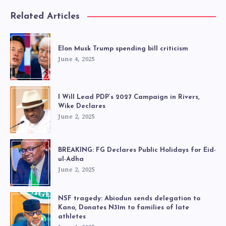
Related Articles
Elon Musk Trump spending bill criticism
June 4, 2025
I Will Lead PDP’s 2027 Campaign in Rivers,
Wike Declares
June 2, 2025
BREAKING: FG Declares Public Holidays for Eid-
ul-Adha
June 2, 2025
NSF tragedy: Abiodun sends delegation to
Kano, Donates N31m to families of late
athletes