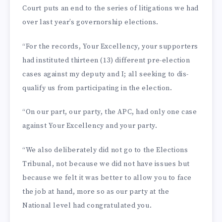
Court puts an end to the series of liti­gations we had
over last year’s governorship elections.
“For the records, Your Ex­cellency, your supporters
had instituted thirteen (13) different pre-election
cases against my deputy and I; all seeking to dis­
qualify us from participating in the election.
“On our part, our party, the APC, had only one case
against Your Excellency and your par­ty.
“We also deliberately did not go to the Elections
Tribunal, not because we did not have issues but
because we felt it was better to allow you to face
the job at hand, more so as our party at the
National level had congratulated you.