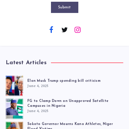
Submit
Latest Articles
Elon Musk Trump spending bill criticism
June 4, 2025
FG to Clamp Down on Unapproved Satellite
Campuses in Nigeria
June 4, 2025
Sokoto Governor Mourns Kano Athletes, Niger