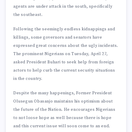
agents are under attack in the south, specifically
the southeast.
Following the seemingly endless kidnappings and
killings, some governors and senators have
expressed great concerns about the ugly incidents.
The prominent Nigerians on Tuesday, April 27,
asked President Buhari to seek help from foreign
actors to help curb the current security situations
in the country.
Despite the many happenings, Former President
Olusegun Obasanjo maintains his optimism about
the future of the Nation. He encourages Nigerians
to not loose hope as well because there is hope
and this current issue will soon come to an end.