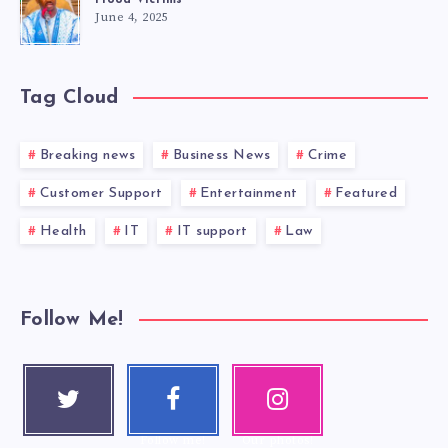
Flood Victims
June 4, 2025
Tag Cloud
Breaking news
Business News
Crime
Customer Support
Entertainment
Featured
Health
IT
IT support
Law
Follow Me!
Twitter
Faceboo
Instagra
Follow me!
k
m
Follow me!
Our photos!