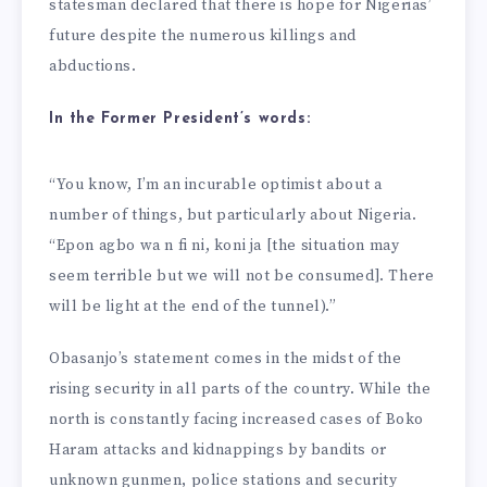
statesman declared that there is hope for Nigerias’
future despite the numerous killings and
abductions.
In the Former President’s words:
“You know, I’m an incurable optimist about a
number of things, but particularly about Nigeria.
“Epon agbo wa n fi ni, koni ja [the situation may
seem terrible but we will not be consumed]. There
will be light at the end of the tunnel).”
Obasanjo’s statement comes in the midst of the
rising security in all parts of the country. While the
north is constantly facing increased cases of Boko
Haram attacks and kidnappings by bandits or
unknown gunmen, police stations and security