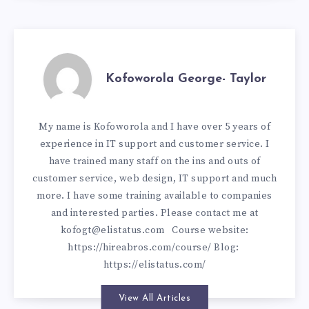
Kofoworola George- Taylor
My name is Kofoworola and I have over 5 years of
experience in IT support and customer service. I
have trained many staff on the ins and outs of
customer service, web design, IT support and much
more. I have some training available to companies
and interested parties. Please contact me at
kofogt@elistatus.com
Course website:
https://hireabros.com/course/
Blog:
https://elistatus.com/
View All Articles