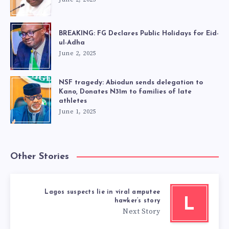
BREAKING: FG Declares Public Holidays for Eid-
ul-Adha
June 2, 2025
NSF tragedy: Abiodun sends delegation to
Kano, Donates N31m to families of late
athletes
June 1, 2025
Other Stories
Lagos suspects lie in viral amputee
L
hawker’s story
Next Story