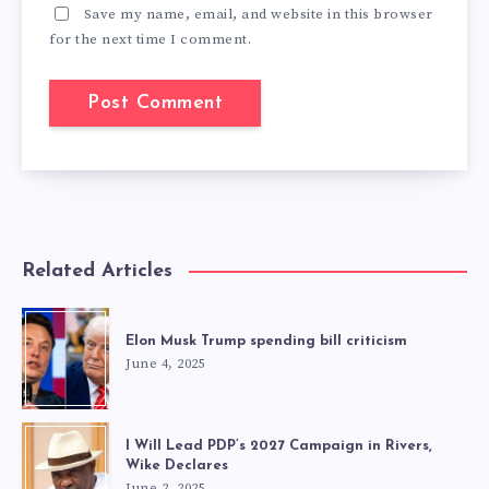
Save my name, email, and website in this browser
for the next time I comment.
Related Articles
Elon Musk Trump spending bill criticism
June 4, 2025
I Will Lead PDP’s 2027 Campaign in Rivers,
Wike Declares
June 2, 2025