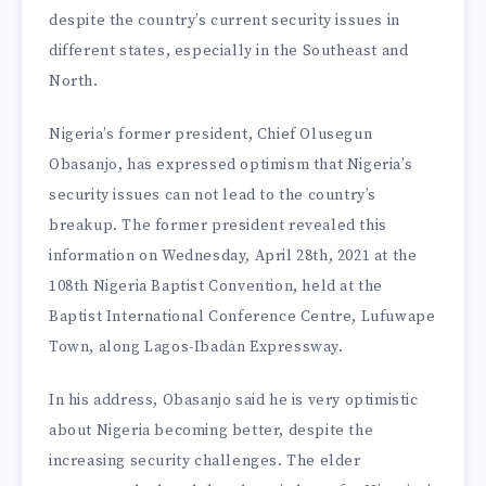
despite the country’s current security issues in
different states, especially in the Southeast and
North.
Nigeria’s former president, Chief Olusegun
Obasanjo, has expressed optimism that Nigeria’s
security issues can not lead to the country’s
breakup. The former president revealed this
information on Wednesday, April 28th, 2021 at the
108th Nigeria Baptist Convention, held at the
Baptist International Conference Centre, Lufuwape
Town, along Lagos-Ibadan Expressway.
In his address, Obasanjo said he is very optimistic
about Nigeria becoming better, despite the
increasing security challenges. The elder