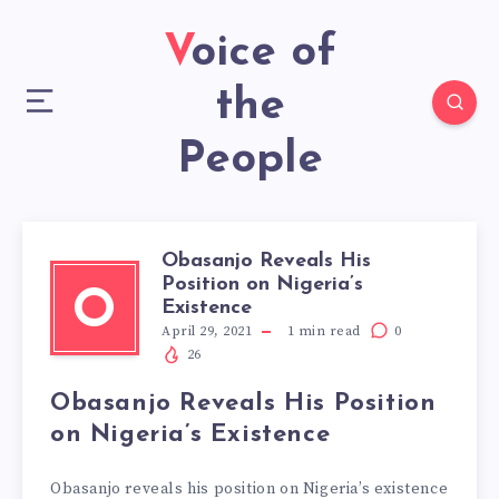
Voice of
the
People
Obasanjo Reveals His
Position on Nigeria’s
O
Existence
April 29, 2021
1
min read
0
26
Obasanjo Reveals His Position
on Nigeria’s Existence
Obasanjo reveals his position on Nigeria’s existence