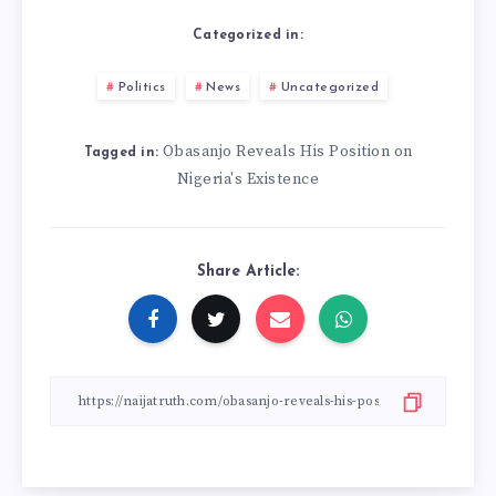
Categorized in:
Politics
News
Uncategorized
Obasanjo Reveals His Position on
Tagged in:
Nigeria's Existence
Share Article: