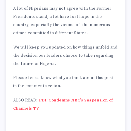
A lot of Nigerians may not agree with the Former
Presidents stand, a lot have lost hope in the
country, especially the victims of the numerous
crimes committed in different States.
We will keep you updated on how things unfold and
the decision our leaders choose to take regarding
the future of Nigeria.
Please let us know what you think about this post
in the comment section.
ALSO READ:
PDP Condemns NBC’s Suspension of
Channels TV