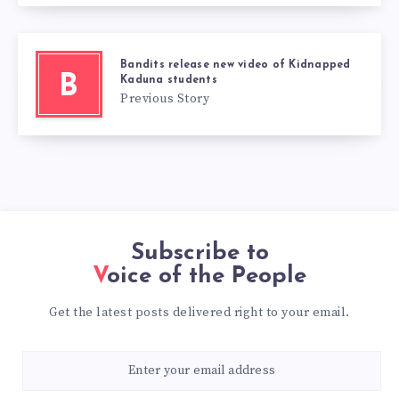
Bandits release new video of Kidnapped
B
Kaduna students
Previous Story
Subscribe to
Voice of the People
Get the latest posts delivered right to your email.