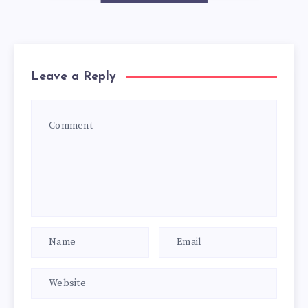
Leave a Reply