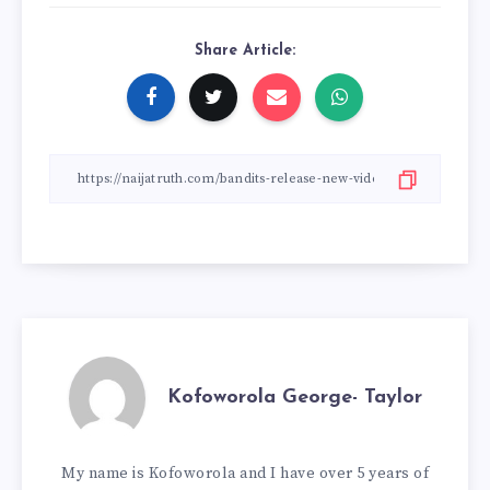
Share Article:
Kofoworola George- Taylor
My name is Kofoworola and I have over 5 years of