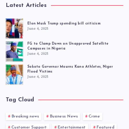
Latest Articles
Elon Musk Trump spending bill criticism
June 4, 2025
FG to Clamp Down on Unapproved Satellite
Campuses in Nigeria
June 4, 2025
Sokoto Governor Mourns Kano Athletes, Niger
Flood Victims
June 4, 2025
Tag Cloud
Breaking news
Business News
Crime
Customer Support
Entertainment
Featured