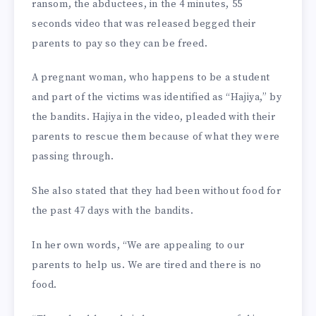
ransom, the abductees, in the 4 minutes, 55
seconds video that was released begged their
parents to pay so they can be freed.
A pregnant woman, who happens to be a student
and part of the victims was identified as “Hajiya,” by
the bandits. Hajiya in the video, pleaded with their
parents to rescue them because of what they were
passing through.
She also stated that they had been without food for
the past 47 days with the bandits.
In her own words, “We are appealing to our
parents to help us. We are tired and there is no
food.