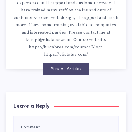
experience in IT support and customer service. I
have trained many staff on the ins and outs of
customer service, web design, IT support and much
more. I have some training available to companies
and interested parties. Please contact me at
kofogt@elistatus.com
Course website:
https://hireabros.com/course/
Blog:
https://elistatus.com/
View All Articles
Leave a Reply