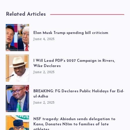
Related Articles
Elon Musk Trump spending bill criticism
June 4, 2025
I Will Lead PDP’s 2027 Campaign in Rivers,
Wike Declares
June 2, 2025
BREAKING: FG Declares Public Holidays for Eid-
ul-Adha
June 2, 2025
NSF tragedy: Abiodun sends delegation to
Kano, Donates N31m to families of late
athletes