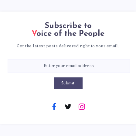
Subscribe to
Voice of the People
Get the latest posts delivered right to your email.
Submit