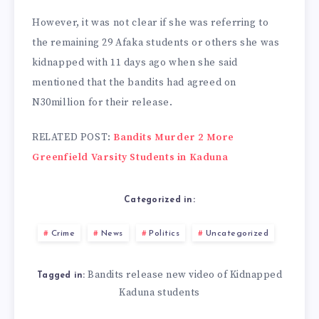
However, it was not clear if she was referring to
the remaining 29 Afaka students or others she was
kidnapped with 11 days ago when she said
mentioned that the bandits had agreed on
N30million for their release.
RELATED POST:
Bandits Murder 2 More
Greenfield Varsity Students in Kaduna
Categorized in:
Crime
News
Politics
Uncategorized
Bandits release new video of Kidnapped
Tagged in:
Kaduna students