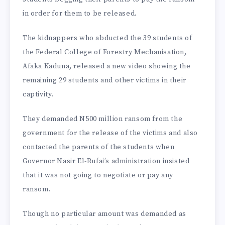
in order for them to be released.
The kidnappers who abducted the 39 students of
the Federal College of Forestry Mechanisation,
Afaka Kaduna, released a new video showing the
remaining 29 students and other victims in their
captivity.
They demanded N500 million ransom from the
government for the release of the victims and also
contacted the parents of the students when
Governor Nasir El-Rufai’s administration insisted
that it was not going to negotiate or pay any
ransom.
Though no particular amount was demanded as