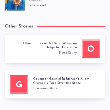
June 1, 2025
Other Stories
Obasanjo Reveals His Position on
O
Nigeria’s Existence
Next Story
Governor Nasir el-Rufai won’t Allow
G
Criminals Take Over the State
Previous Story