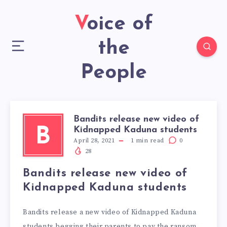
Voice of
the
People
Bandits release new video of
Kidnapped Kaduna students
B
April 28, 2021
1
min read
0
28
Bandits release new video of
Kidnapped Kaduna students
Bandits release a new video of Kidnapped Kaduna
students begging their parents to pay the ransom