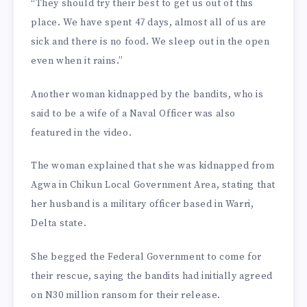
“They should try their best to get us out of this
place. We have spent 47 days, almost all of us are
sick and there is no food. We sleep out in the open
even when it rains.”
Another woman kidnapped by the bandits, who is
said to be a wife of a Naval Officer was also
featured in the video.
The woman explained that she was kidnapped from
Agwa in Chikun Local Government Area, stating that
her husband is a military officer based in Warri,
Delta state.
She begged the Federal Government to come for
their rescue, saying the bandits had initially agreed
on N30 million ransom for their release.