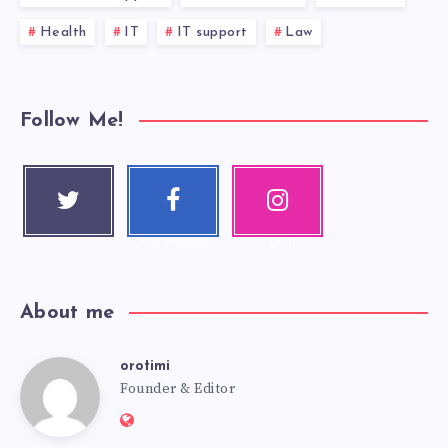
Health
IT
IT support
Law
Follow Me!
Twitter
Faceboo
Instagra
Follow me!
k
m
Follow me!
Our photos!
About me
orotimi
Founder & Editor