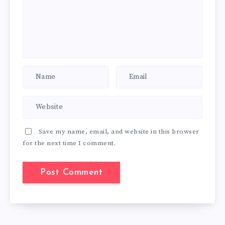
Save my name, email, and website in this browser
for the next time I comment.