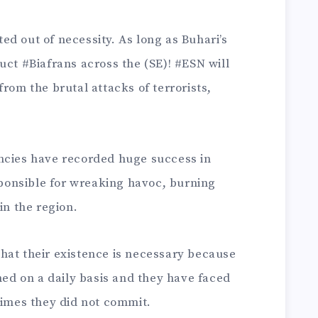
d out of necessity. As long as Buhari’s
uct #Biafrans across the (SE)! #ESN will
rom the brutal attacks of terrorists,
ncies have recorded huge success in
onsible for wreaking havoc, burning
in the region.
hat their existence is necessary because
ened on a daily basis and they have faced
rimes they did not commit.