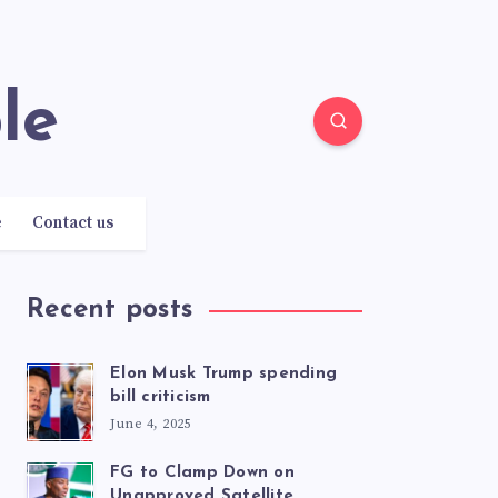
le
e
Contact us
Recent posts
Elon Musk Trump spending
bill criticism
June 4, 2025
FG to Clamp Down on
Unapproved Satellite