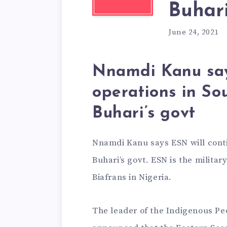
Buhari
June 24, 2021
Nnamdi Kanu say
operations in So
Buhari’s govt
Nnamdi Kanu says ESN will conti
Buhari’s govt. ESN is the milita
Biafrans in Nigeria.
The leader of the Indigenous Pe