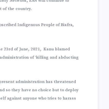
rity Network, ESN will continue to
t of the country.
roscribed Indigenous People of Biafra,
he 23rd of June, 2021, Kanu blamed
ministration of ‘killing and abducting
present administration has threatened
 and so they have no choice but to deploy
self against anyone who tries to harass