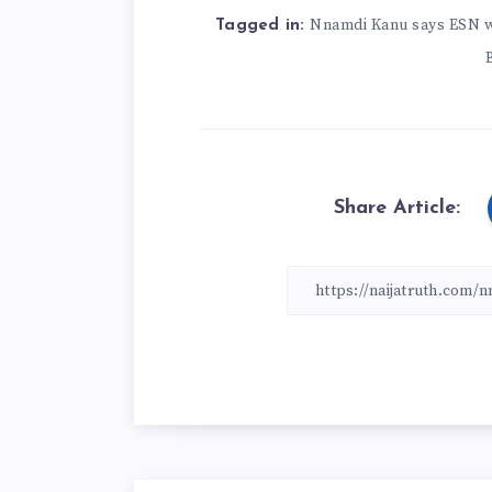
Nnamdi Kanu says ESN wi
Tagged in:
Share Article: