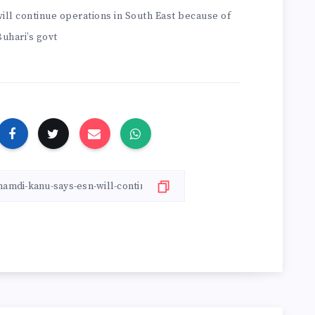
ll continue operations in South East because of
Buhari’s govt