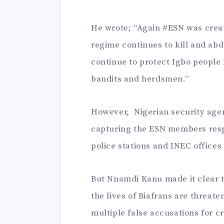
He wrote; “Again #ESN was create
regime continues to kill and abd
continue to protect Igbo people f
bandits and herdsmen.”
However, Nigerian security age
capturing the ESN members resp
police stations and INEC offices 
But Nnamdi Kanu made it clear t
the lives of Biafrans are threat
multiple false accusations for c