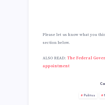
Please let us know what you thi
section below.
ALSO READ:
The Federal Gove
appointment
Ca
Politics