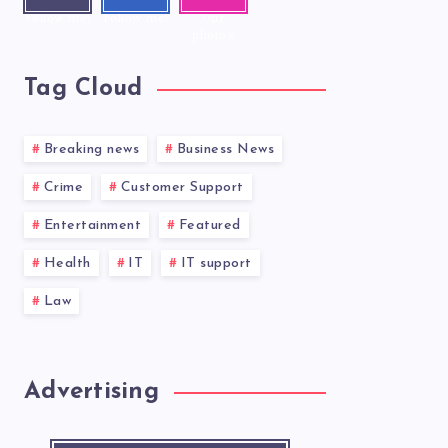
Follow me!
Follow me!
Our
photos!
Tag Cloud
Breaking news
Business News
Crime
Customer Support
Entertainment
Featured
Health
IT
IT support
Law
Advertising