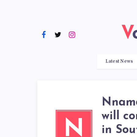
Latest News
Nnamd
will c
N
in Sou