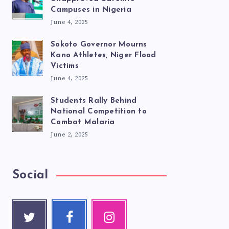
Campuses in Nigeria
June 4, 2025
Sokoto Governor Mourns
Kano Athletes, Niger Flood
Victims
June 4, 2025
Students Rally Behind
National Competition to
Combat Malaria
June 2, 2025
Social
Twitte
Faceb
Instag
r
ook
ram