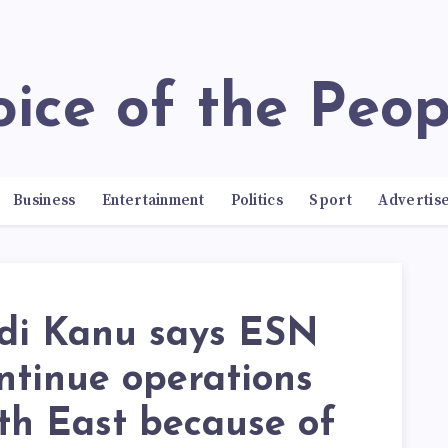
Voice of the Peop
Business
Entertainment
Politics
Sport
Advertis
i Kanu says ESN
ontinue operations
th East because of