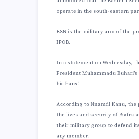
announced that the Eastern Secu
operate in the south-eastern par
ESN is the military arm of the p
IPOB.
In a statement on Wednesday, t
President Muhammadu Buhari’s ad
biafrans’.
According to Nnamdi Kanu, the 
the lives and security of Biafra
their military group to defend it
any member.