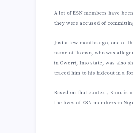
A lot of ESN members have been 
they were accused of committin
Just a few months ago, one of t
name of Ikonso, who was alleged
in Owerri, Imo state, was also sh
traced him to his hideout in a fo
Based on that context, Kanu is n
the lives of ESN members in Nige