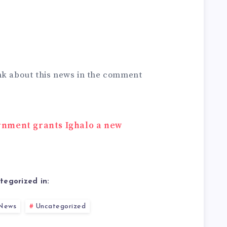
nk about this news in the comment
rnment grants Ighalo a new
tegorized in:
News
Uncategorized