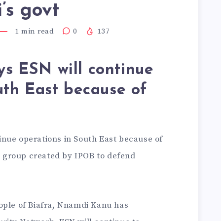
’s govt
1
min read
0
137
s ESN will continue
uth East because of
nue operations in South East because of
ry group created by IPOB to defend
ople of Biafra, Nnamdi Kanu has