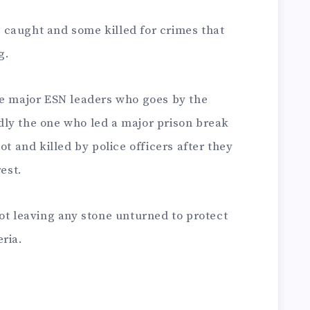
caught and some killed for crimes that
g.
he major ESN leaders who goes by the
ly the one who led a major prison break
ot and killed by police officers after they
rest.
ot leaving any stone unturned to protect
ria.