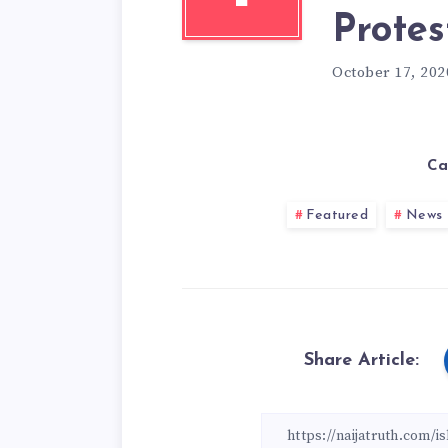
Protes
October 17, 202
Ca
Featured
News
Share Article: