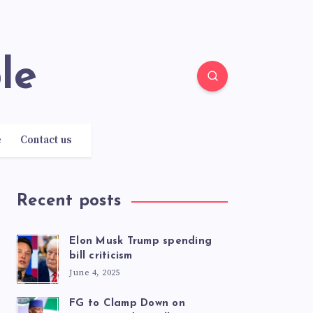
le
e
Contact us
Recent posts
Elon Musk Trump spending
bill criticism
June 4, 2025
FG to Clamp Down on