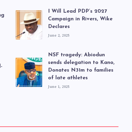
I Will Lead PDP’s 2027
ng
Campaign in Rivers, Wike
Declares
June 2, 2025
NSF tragedy: Abiodun
sends delegation to Kano,
-
Donates N31m to families
of late athletes
June 1, 2025