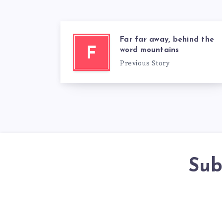
Far far away, behind the
F
word mountains
Previous Story
Sub