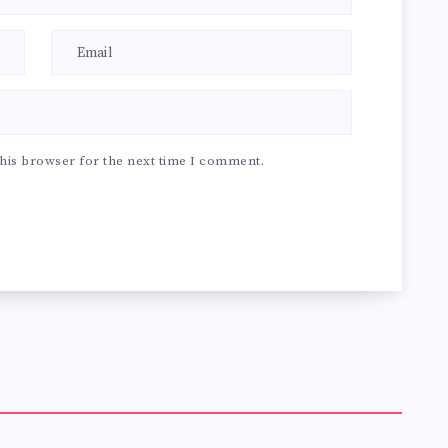
his browser for the next time I comment.