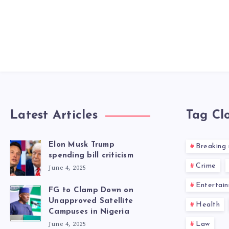
Latest Articles
Tag Cl
Elon Musk Trump
Breaking
spending bill criticism
Crime
June 4, 2025
Entertai
FG to Clamp Down on
Unapproved Satellite
Health
Campuses in Nigeria
June 4, 2025
Law