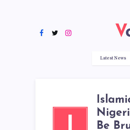
Latest News
Islami
Niger
I
Be Br