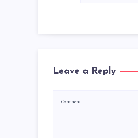
Leave a Reply