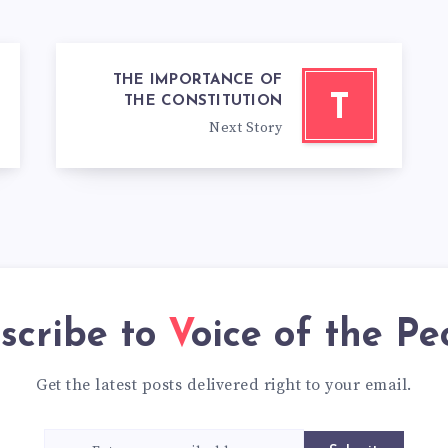
THE IMPORTANCE OF
T
THE CONSTITUTION
Next Story
scribe to
Voice of the Pe
Get the latest posts delivered right to your email.