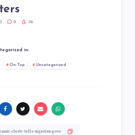
ters
0
0
36
tegorized in:
On Top
Uncategorized