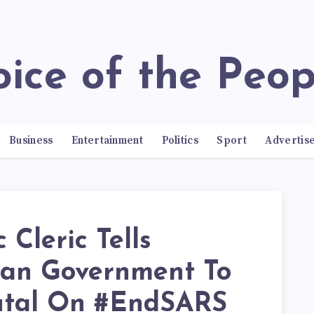
Voice of the Peop
Business
Entertainment
Politics
Sport
Advertis
c Cleric Tells
ian Government To
utal On #EndSARS