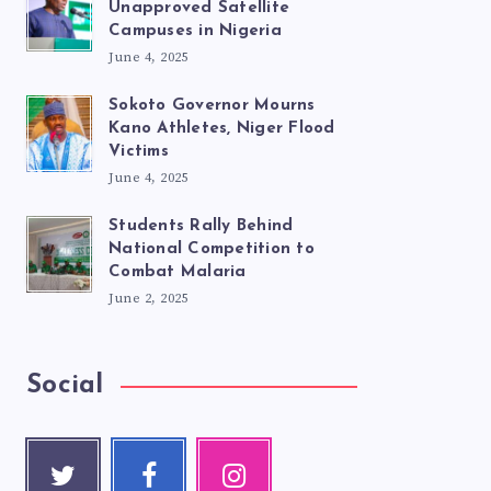
Unapproved Satellite
Campuses in Nigeria
June 4, 2025
Sokoto Governor Mourns
Kano Athletes, Niger Flood
Victims
June 4, 2025
Students Rally Behind
National Competition to
Combat Malaria
June 2, 2025
Social
Twitte
Faceb
Instag