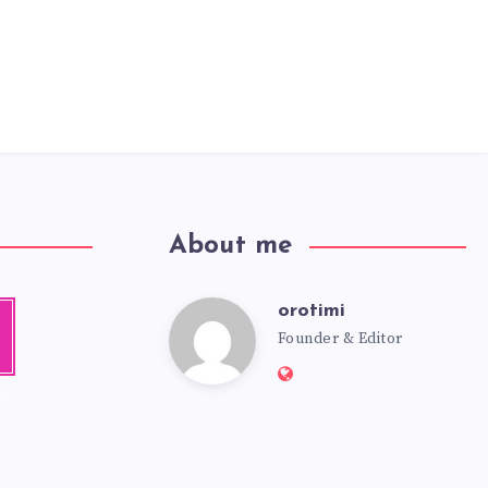
About me
orotimi
a
Founder & Editor
m
!