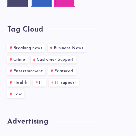
r
ook
ram
Follow me!
Follow me!
Our
photos!
Tag Cloud
Breaking news
Business News
Crime
Customer Support
Entertainment
Featured
Health
IT
IT support
Law
Advertising