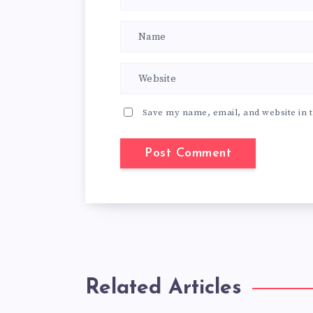
Save my name, email, and website in t
Related Articles