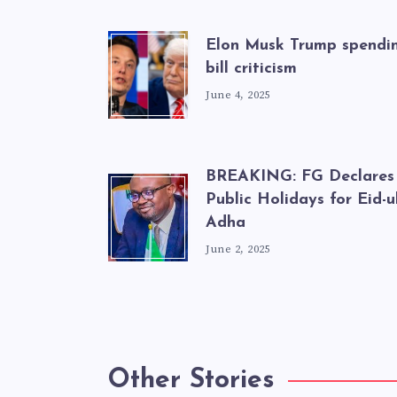
Elon Musk Trump spendi
bill criticism
June 4, 2025
BREAKING: FG Declares
Public Holidays for Eid-ul
Adha
June 2, 2025
Other Stories