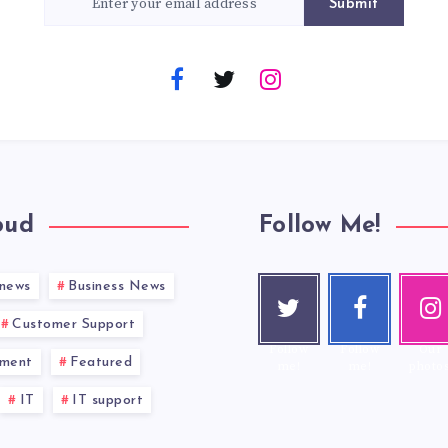
Submit
oud
Follow Me!
 news
Business News
Twitt
Face
Inst
er
book
gra
Customer Support
Follow
Follow
Our
nment
Featured
me!
me!
photos
IT
IT support