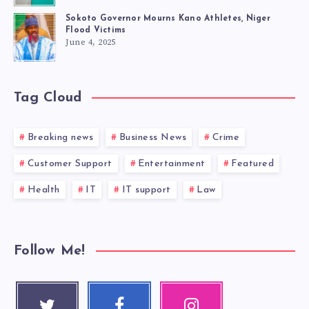
Sokoto Governor Mourns Kano Athletes, Niger
Flood Victims
June 4, 2025
Tag Cloud
Breaking news
Business News
Crime
Customer Support
Entertainment
Featured
Health
IT
IT support
Law
Follow Me!
Twitter
Faceboo
Instagra