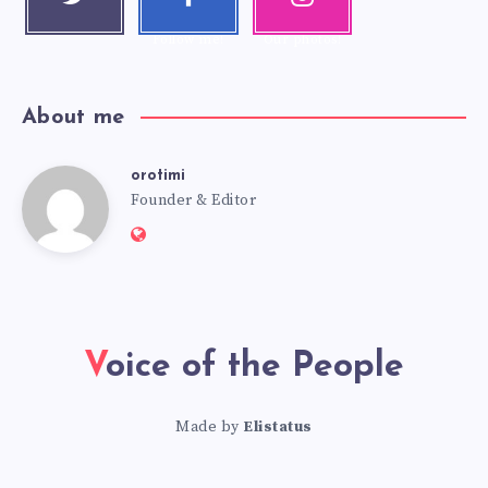
Follow me!
k
m
Follow me!
Our photos!
About me
orotimi
Founder & Editor
Voice of the People
Made by
Elistatus