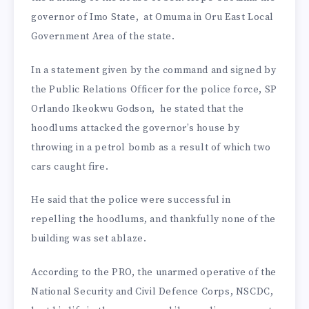
governor of Imo State, at Omuma in Oru East Local
Government Area of the state.
In a statement given by the command and signed by
the Public Relations Officer for the police force, SP
Orlando Ikeokwu Godson, he stated that the
hoodlums attacked the governor’s house by
throwing in a petrol bomb as a result of which two
cars caught fire.
He said that the police were successful in
repelling the hoodlums, and thankfully none of the
building was set ablaze.
According to the PRO, the unarmed operative of the
National Security and Civil Defence Corps, NSCDC,