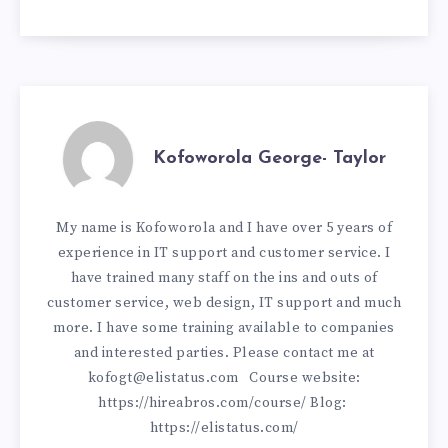
Kofoworola George- Taylor
My name is Kofoworola and I have over 5 years of
experience in IT support and customer service. I
have trained many staff on the ins and outs of
customer service, web design, IT support and much
more. I have some training available to companies
and interested parties. Please contact me at
kofogt@elistatus.com
Course website:
https://hireabros.com/course/
Blog:
https://elistatus.com/