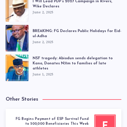
I Will Lead PDP’s 2027 Campaign in Rivers,
Wike Declares
June 2, 2025
BREAKING: FG Declares Public Holidays for Eid-
ul-Adha
June 2, 2025
NSF tragedy: Abiodun sends delegation to
Kano, Donates N31m to families of late
athletes
June 1, 2025
Other Stories
FG Begins Payment of ESP Survival Fund
F
to 500,000 Beneficiaries This Week