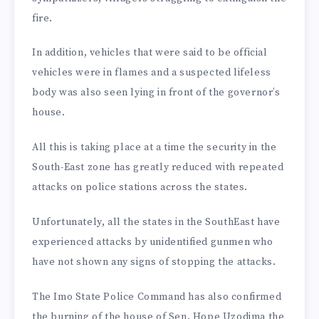
fire.
In addition, vehicles that were said to be official
vehicles were in flames and a suspected lifeless
body was also seen lying in front of the governor’s
house.
All this is taking place at a time the security in the
South-East zone has greatly reduced with repeated
attacks on police stations across the states.
Unfortunately, all the states in the SouthEast have
experienced attacks by unidentified gunmen who
have not shown any signs of stopping the attacks.
The Imo State Police Command has also confirmed
the burning of the house of Sen. Hope Uzodima the