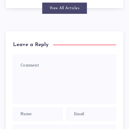
View All Articles
Leave a Reply