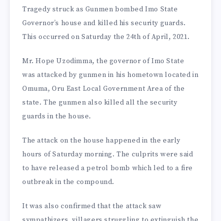
Tragedy struck as Gunmen bombed Imo State
Governor’s house and killed his security guards.
This occurred on Saturday the 24th of April, 2021.
Mr. Hope Uzodimma, the governor of Imo State
was attacked by gunmen in his hometown located in
Omuma, Oru East Local Government Area of the
state. The gunmen also killed all the security
guards in the house.
The attack on the house happened in the early
hours of Saturday morning. The culprits were said
to have released a petrol bomb which led to a fire
outbreak in the compound.
It was also confirmed that the attack saw
sympathizers, villagers struggling to extinguish the