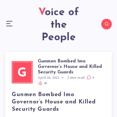
Voice of
the
People
Gunmen Bombed Imo
Governor’s House and Killed
G
Security Guards
April 26, 2021
2
min read
0
46
Gunmen Bombed Imo
Governor’s House and Killed
Security Guards