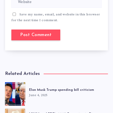
Save my name, email, and website in this browser
for the next time I comment.
Related Articles
Elon Musk Trump spending bill criticism
June 4, 2025