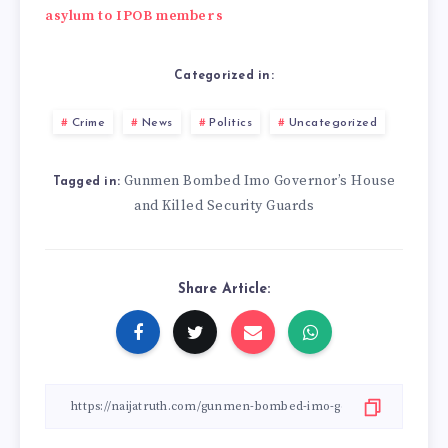
asylum to IPOB members
Categorized in:
Crime
News
Politics
Uncategorized
Gunmen Bombed Imo Governor’s House
Tagged in:
and Killed Security Guards
Share Article: