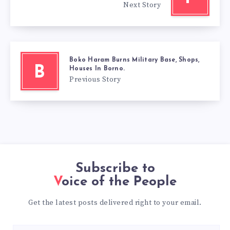
Next Story
Boko Haram Burns Military Base, Shops,
B
Houses In Borno.
Previous Story
Subscribe to
Voice of the People
Get the latest posts delivered right to your email.