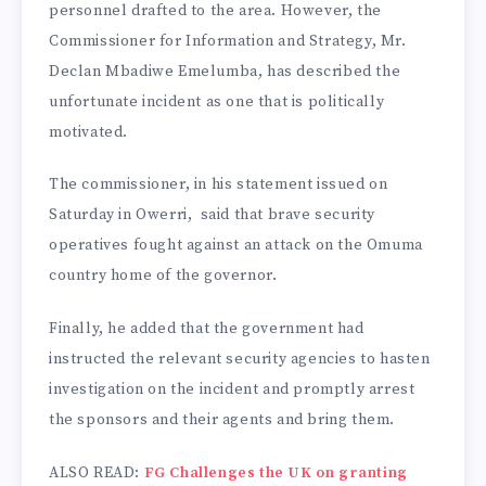
personnel drafted to the area. However, the
Commissioner for Information and Strategy, Mr.
Declan Mbadiwe Emelumba, has described the
unfortunate incident as one that is politically
motivated.
The commissioner, in his statement issued on
Saturday in Owerri, said that brave security
operatives fought against an attack on the Omuma
country home of the governor.
Finally, he added that the government had
instructed the relevant security agencies to hasten
investigation on the incident and promptly arrest
the sponsors and their agents and bring them.
ALSO READ:
FG Challenges the UK on granting