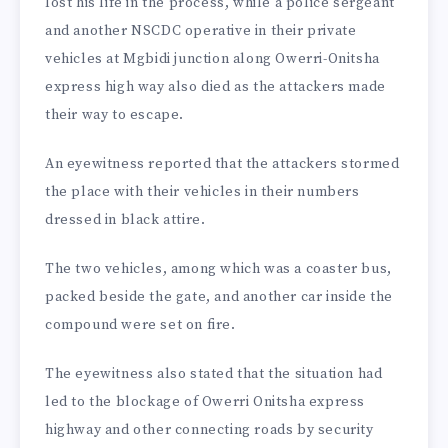
lost his life in the process, while a police sergeant
and another NSCDC operative in their private
vehicles at Mgbidi junction along Owerri-Onitsha
express high way also died as the attackers made
their way to escape.
An eyewitness reported that the attackers stormed
the place with their vehicles in their numbers
dressed in black attire.
The two vehicles, among which was a coaster bus,
packed beside the gate, and another car inside the
compound were set on fire.
The eyewitness also stated that the situation had
led to the blockage of Owerri Onitsha express
highway and other connecting roads by security