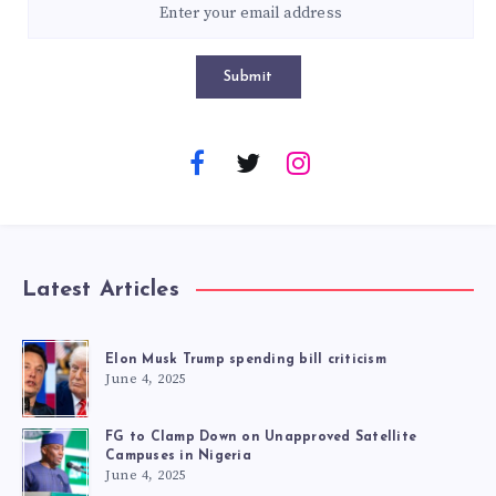
Submit
Latest Articles
Elon Musk Trump spending bill criticism
June 4, 2025
FG to Clamp Down on Unapproved Satellite
Campuses in Nigeria
June 4, 2025