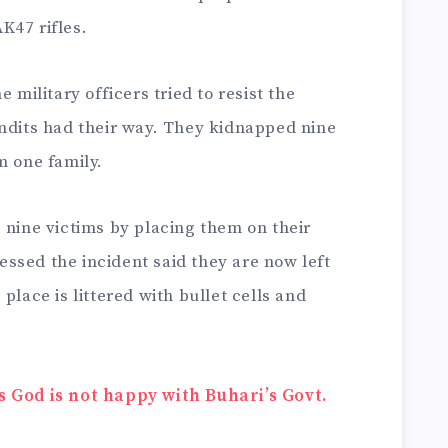
K47 rifles.
 military officers tried to resist the
andits had their way. They kidnapped nine
m one family.
 nine victims by placing them on their
ssed the incident said they are now left
place is littered with bullet cells and
s God is not happy with Buhari’s Govt.