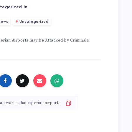
tegorized in:
ews
Uncategorized
erian Airports may be Attacked by Criminals