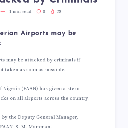
1
min read
0
28
erian Airports may be
s
ts may be attacked by criminals if
t taken as soon as possible.
f Nigeria (FAAN) has given a stern
ks on all airports across the country.
 by the Deputy General Manager,
of FAAN, S. M. Mamman.