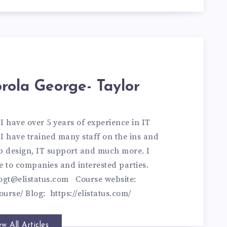
rola George- Taylor
 have over 5 years of experience in IT
I have trained many staff on the ins and
eb design, IT support and much more. I
e to companies and interested parties.
ogt@elistatus.com
Course website:
ourse/
Blog:
https://elistatus.com/
ew All Articles