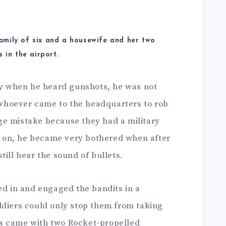
amily of six and a housewife and her two
 in the airport.
lly when he heard gunshots, he was not
hoever came to the headquarters to rob
e mistake because they had a military
er on, he became very bothered when after
till hear the sound of bullets.
ed in and engaged the bandits in a
ldiers could only stop them from taking
s came with two Rocket-propelled