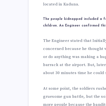
located in Kaduna.
The people kidnapped included a f
children. An Engineer confirmed this
The Engineer stated that Initia
concerned because he thought w
or do anything was making a hug
barrack at the airport. But, lat
about 30 minutes time he could s
At some point, the soldiers rush
gruesome gun battle, but the so
more people because the bandit