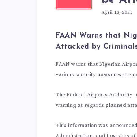
April 13, 2021
FAAN Warns that Nig
Attacked by Criminal
FAAN warns that Nigerian Airpor
various security measures are no
The Federal Airports Authority o
warning as regards planned attac
This information was announced
Administration, and Logistics 