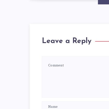
Leave a Reply