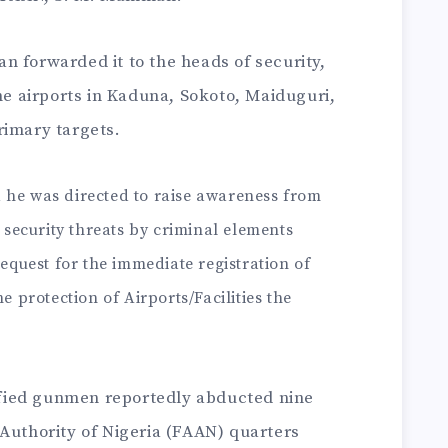
 forwarded it to the heads of security,
the airports in Kaduna, Sokoto, Maiduguri,
rimary targets.
he was directed to raise awareness from
 security threats by criminal elements
equest for the immediate registration of
e protection of Airports/Facilities the
fied gunmen reportedly abducted nine
 Authority of Nigeria (FAAN) quarters