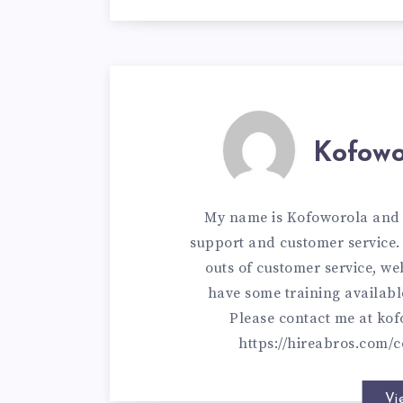
Kofowo
My name is Kofoworola and I
support and customer service. 
outs of customer service, w
have some training availabl
Please contact me at
kof
https://hireabros.com/c
Vi