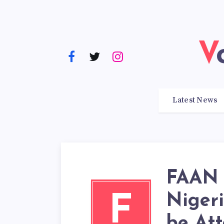
Latest News
FAAN 
Niger
F
be Att