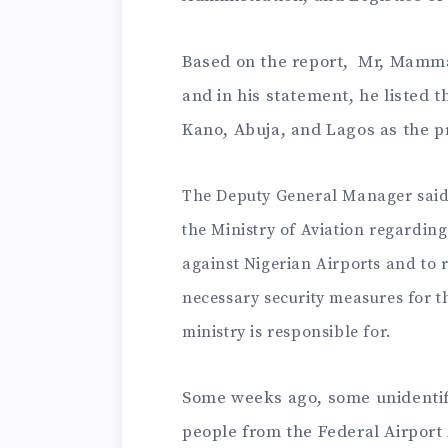
Based on the report, Mr, Mamman
and in his statement, he listed 
Kano, Abuja, and Lagos as the p
The Deputy General Manager said 
the Ministry of Aviation regarding
against Nigerian Airports and to r
necessary security measures for th
ministry is responsible for.
Some weeks ago, some unidenti
people from the Federal Airport