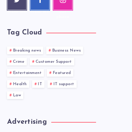
r
ook
ram
Follow me!
Follow me!
Our
photos!
Tag Cloud
Breaking news
Business News
Crime
Customer Support
Entertainment
Featured
Health
IT
IT support
Law
Advertising