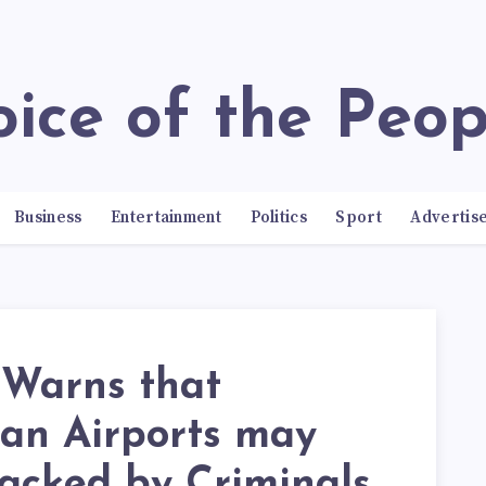
Voice of the Peop
Business
Entertainment
Politics
Sport
Advertis
Warns that
ian Airports may
acked by Criminals