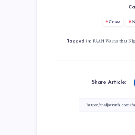
Ca
Crime
N
FAAN Warns that Nig
Tagged in:
Share Article: