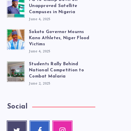
Unapproved Satellite
Campuses in Nigeria
June 4, 2025
Sokoto Governor Mourns
Kano Athletes, Niger Flood
Victims
June 4, 2025
Students Rally Behind
National Competition to
Combat Malaria
June 2, 2025
Social
Twitte
Faceb
Instag