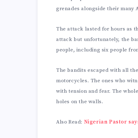
grenades alongside their many A
The attack lasted for hours as the
attack but unfortunately, the b
people, including six people fro
The bandits escaped with all the
motorcycles. The ones who witne
with tension and fear. The whole 
holes on the walls.
Also Read:
Nigerian Pastor say