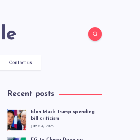
le
e
Contact us
Recent posts
Elon Musk Trump spending
bill criticism
June 4, 2025
FG to Clamp Down on