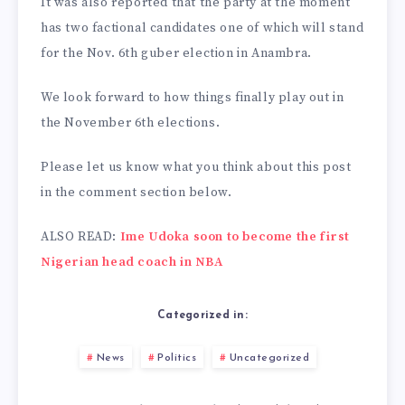
It was also reported that the party at the moment
has two factional candidates one of which will stand
for the Nov. 6th guber election in Anambra.
We look forward to how things finally play out in
the November 6th elections.
Please let us know what you think about this post
in the comment section below.
ALSO READ:
Ime Udoka soon to become the first
Nigerian head coach in NBA
Categorized in:
News
Politics
Uncategorized