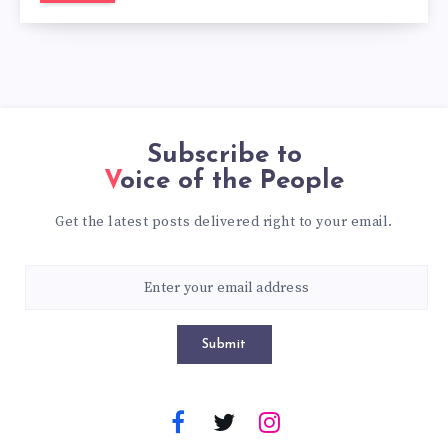
Subscribe to
Voice of the People
Get the latest posts delivered right to your email.
Submit