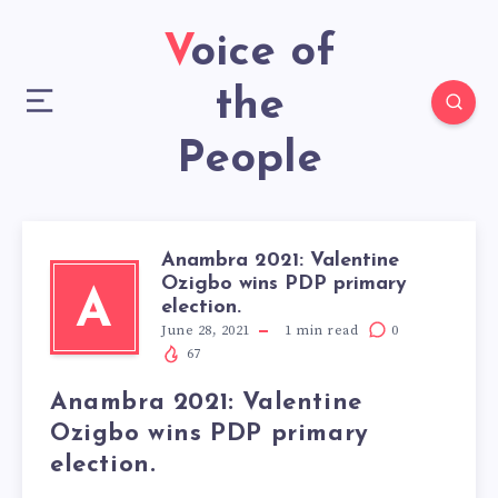
Voice of
the
People
Anambra 2021: Valentine
Ozigbo wins PDP primary
A
election.
June 28, 2021
1
min read
0
67
Anambra 2021: Valentine
Ozigbo wins PDP primary
election.