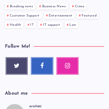
Breaking news
Business News
Crime
Customer Support
Entertainment
Featured
Health
IT
IT support
Law
Follow Me!
Twitter
Faceboo
Instagra
Follow me!
k
m
Follow me!
Our photos!
About me
orotimi