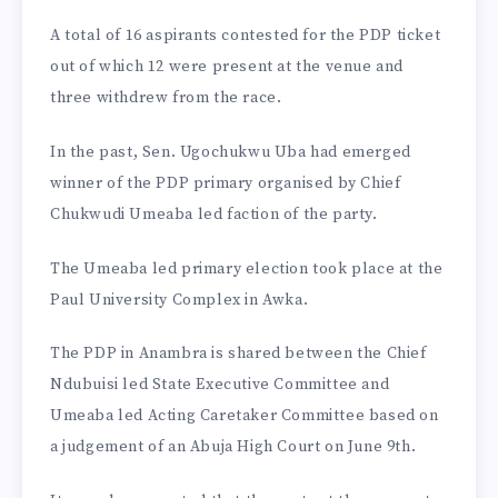
A total of 16 aspirants contested for the PDP ticket
out of which 12 were present at the venue and
three withdrew from the race.
In the past, Sen. Ugochukwu Uba had emerged
winner of the PDP primary organised by Chief
Chukwudi Umeaba led faction of the party.
The Umeaba led primary election took place at the
Paul University Complex in Awka.
The PDP in Anambra is shared between the Chief
Ndubuisi led State Executive Committee and
Umeaba led Acting Caretaker Committee based on
a judgement of an Abuja High Court on June 9th.