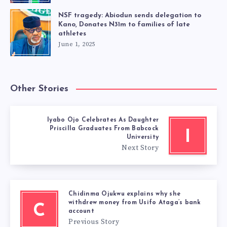
NSF tragedy: Abiodun sends delegation to
Kano, Donates N31m to families of late
athletes
June 1, 2025
Other Stories
Iyabo Ojo Celebrates As Daughter
Priscilla Graduates From Babcock
I
University
Next Story
Chidinma Ojukwu explains why she
withdrew money from Usifo Ataga’s bank
C
account
Previous Story