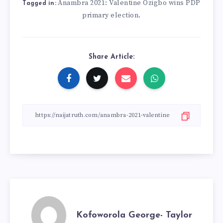
Anambra 2021: Valentine Ozigbo wins PDP
Tagged in:
primary election.
Share Article:
Kofoworola George- Taylor