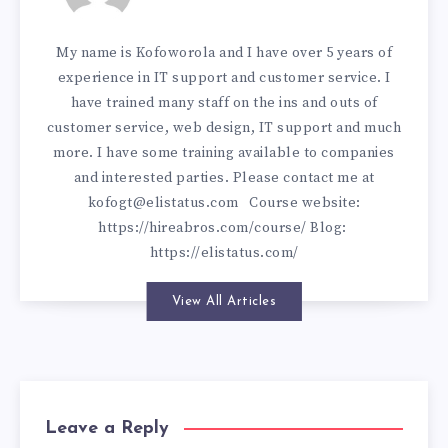
My name is Kofoworola and I have over 5 years of
experience in IT support and customer service. I
have trained many staff on the ins and outs of
customer service, web design, IT support and much
more. I have some training available to companies
and interested parties. Please contact me at
kofogt@elistatus.com
Course website:
https://hireabros.com/course/
Blog:
https://elistatus.com/
View All Articles
Leave a Reply