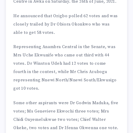
Centre in Awka on Saturday. the 26th of June, 2021.
He announced that Ozigbo polled 62 votes and was
closely trailed by Dr Obiora Okonkwo who was
able to get 58 votes.
Representing Anambra Central in the Senate, was
Mrs Uche Ekwunife who came out third with 44
votes. Dr Winston Udeh had 12 votes to come
fourth in the contest, while Mr Chris Azubogu
representing Nnewi North/Nnewi South/Ekwusigo
got 10 votes.
Some other aspirants were Dr Godwin Maduka, five
votes; Ms Genevieve Ekwochi three votes; Mrs
Chidi Onyemelukwue two votes; Chief Walter
Okeke, two votes and Dr Ifenna Okwenna one vote.