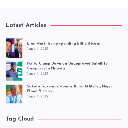
Latest Articles
Elon Musk Trump spending bill criticism
June 4, 2025
FG to Clamp Down on Unapproved Satellite
Campuses in Nigeria
June 4, 2025
Sokoto Governor Mourns Kano Athletes, Niger
Flood Victims
June 4, 2025
Tag Cloud