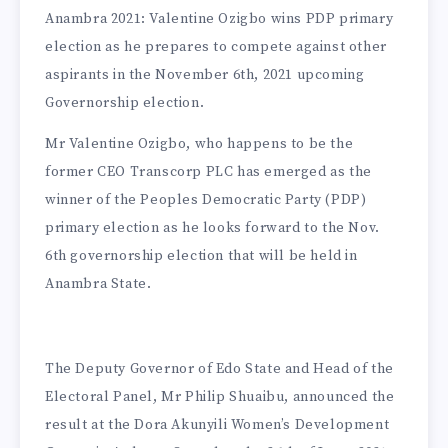
Anambra 2021: Valentine Ozigbo wins PDP primary
election as he prepares to compete against other
aspirants in the November 6th, 2021 upcoming
Governorship election.
Mr Valentine Ozigbo, who happens to be the
former CEO Transcorp PLC has emerged as the
winner of the Peoples Democratic Party (PDP)
primary election as he looks forward to the Nov.
6th governorship election that will be held in
Anambra State.
The Deputy Governor of Edo State and Head of the
Electoral Panel, Mr Philip Shuaibu, announced the
result at the Dora Akunyili Women’s Development