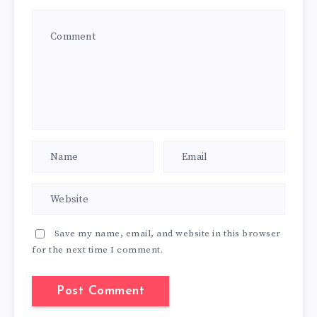
Save my name, email, and website in this browser
for the next time I comment.