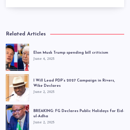
Related Articles
Elon Musk Trump spending bill criticism
June 4, 2025
I Will Lead PDP’s 2027 Campaign in Rivers,
Wike Declares
June 2, 2025
BREAKING: FG Declares Public Holidays for Eid-
ul-Adha
June 2, 2025