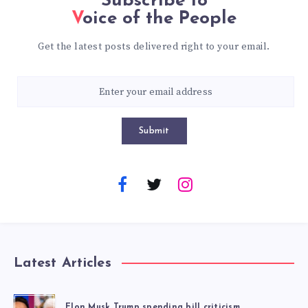
Subscribe to
Voice of the People
Get the latest posts delivered right to your email.
Submit
Latest Articles
Elon Musk Trump spending bill criticism