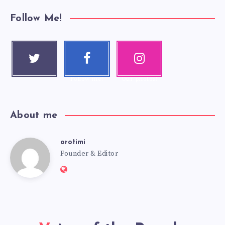
Follow Me!
Twitter
Faceboo
Instagra
Follow me!
k
m
Follow me!
Our photos!
About me
orotimi
Founder & Editor