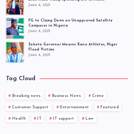
June 4, 2025
FG to Clamp Down on Unapproved Satellite
Campuses in Nigeria
June 4, 2025
Sokoto Governor Mourns Kano Athletes, Niger
Flood Victims
June 4, 2025
Tag Cloud
Breaking news
Business News
Crime
Customer Support
Entertainment
Featured
Health
IT
IT support
Law