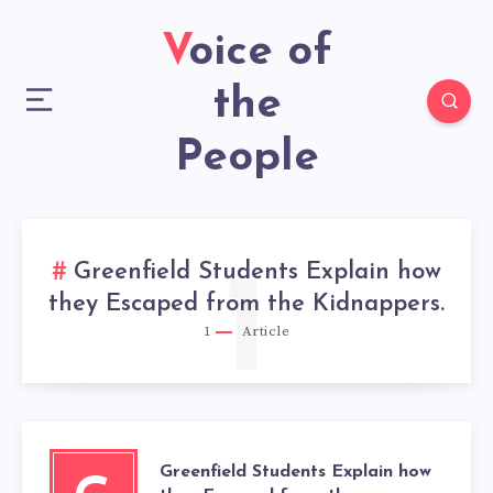
Voice of
the
People
Greenfield Students Explain how
1
they Escaped from the Kidnappers.
1
Article
Greenfield Students Explain how