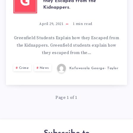
G
they Escaped from the
Kidnappers.
April 29, 2021
1
min read
Greenfield Students Explain how they Escaped from
the Kidnappers. Greenfield students explain how
they escaped from the…
Crime
News
Kofoworola George- Taylor
Page 1 of 1