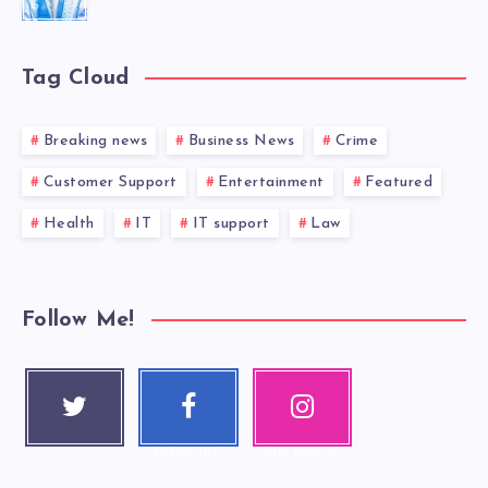
Tag Cloud
Breaking news
Business News
Crime
Customer Support
Entertainment
Featured
Health
IT
IT support
Law
Follow Me!
Twitter
Faceboo
Instagra
Follow me!
k
m
Follow me!
Our photos!