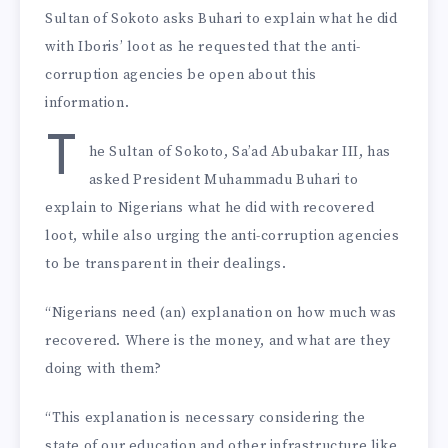
Sultan of Sokoto asks Buhari to explain what he did
with Iboris’ loot as he requested that the anti-
corruption agencies be open about this
information.
T
he Sultan of Sokoto, Sa’ad Abubakar III, has
asked President Muhammadu Buhari to
explain to Nigerians what he did with recovered
loot, while also urging the anti-corruption agencies
to be transparent in their dealings.
“Nigerians need (an) explanation on how much was
recovered. Where is the money, and what are they
doing with them?
“This explanation is necessary considering the
state of our education and other infrastructure like