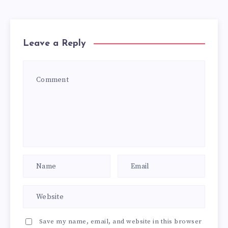
Leave a Reply
Save my name, email, and website in this browser