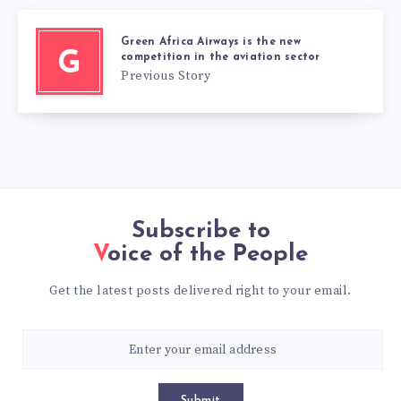
Green Africa Airways is the new
G
competition in the aviation sector
Previous Story
Subscribe to
Voice of the People
Get the latest posts delivered right to your email.
Submit