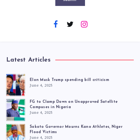
Latest Articles
Elon Musk Trump spending bill criticism
June 4, 2025
FG to Clamp Down on Unapproved Satellite
Campuses in Nigeria
June 4, 2025
Sokoto Governor Mourns Kano Athletes, Niger
Flood Victims
June 4, 2025