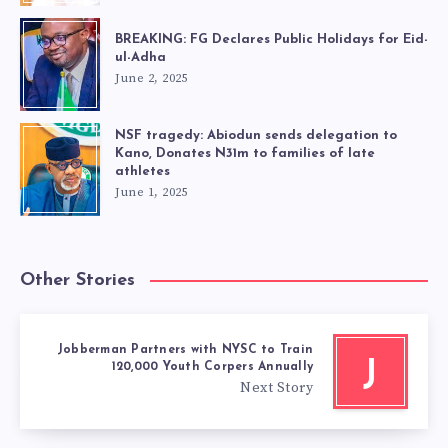
BREAKING: FG Declares Public Holidays for Eid-
ul-Adha
June 2, 2025
NSF tragedy: Abiodun sends delegation to
Kano, Donates N31m to families of late
athletes
June 1, 2025
Other Stories
Jobberman Partners with NYSC to Train
J
120,000 Youth Corpers Annually
Next Story