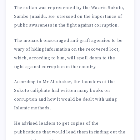
The sultan was represented by the Wazirin Sokoto,
Sambo Junaidu. He stressed on the importance of
public awareness in the fight against corruption.
The monarch encouraged anti-graft agencies to be
wary of hiding information on the recovered loot,
which, according to him, will spell doom to the
fight against corruption in the country.
According to Mr Abubakar, the founders of the
Sokoto caliphate had written many books on
corruption and how it would be dealt with using
Islamic methods.
He advised leaders to get copies of the
publications that would lead them in finding out the