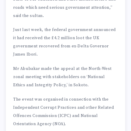
roads which need serious government attention,”
said the sultan.
Just last week, the federal government announced
it had received the £4.2 million loot the UK
government recovered from ex-Delta Governor
James Ibori.
Mr Abubakar made the appeal at the North-West
zonal meeting with stakeholders on ‘National
Ethics and Integrity Policy,’ in Sokoto.
The event was organised in connection with the
Independent Corrupt Practices and other Related
Offences Commission (ICPC) and National
Orientation Agency (NOA).