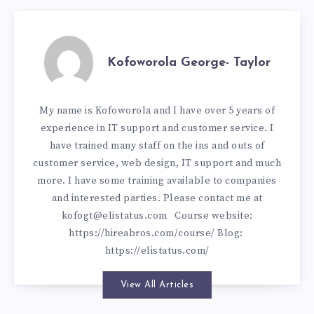
Kofoworola George- Taylor
My name is Kofoworola and I have over 5 years of
experience in IT support and customer service. I
have trained many staff on the ins and outs of
customer service, web design, IT support and much
more. I have some training available to companies
and interested parties. Please contact me at
kofogt@elistatus.com
Course website:
https://hireabros.com/course/
Blog:
https://elistatus.com/
View All Articles