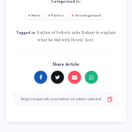
Categorized in:
News
Politics
Uncategorized
Sultan of Sokoto asks Buhari to explain
Tagged in:
what he did with Iboris' loot.
Share Article: