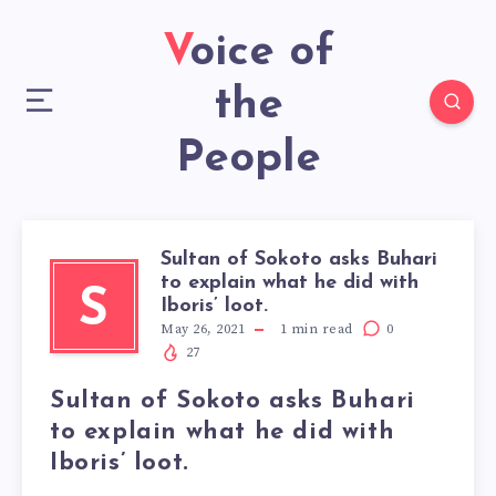
Voice of
the
People
Sultan of Sokoto asks Buhari
to explain what he did with
S
Iboris’ loot.
May 26, 2021
1
min read
0
27
Sultan of Sokoto asks Buhari
to explain what he did with
Iboris’ loot.