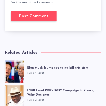
for the next time I comment.
Related Articles
Elon Musk Trump spending bill criticism
June 4, 2025
I Will Lead PDP’s 2027 Campaign in Rivers,
Wike Declares
June 2, 2025