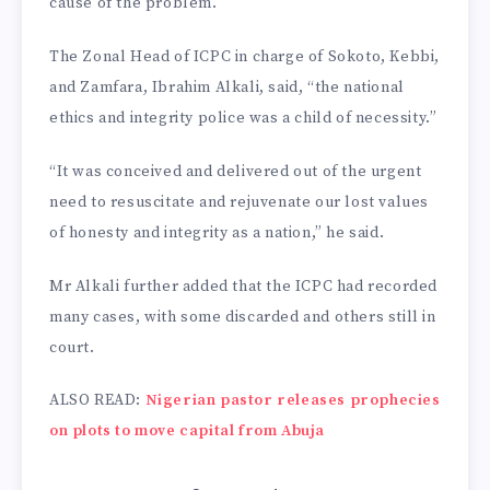
cause of the problem.
The Zonal Head of ICPC in charge of Sokoto, Kebbi,
and Zamfara, Ibrahim Alkali, said, “the national
ethics and integrity police was a child of necessity.”
“It was conceived and delivered out of the urgent
need to resuscitate and rejuvenate our lost values
of honesty and integrity as a nation,” he said.
Mr Alkali further added that the ICPC had recorded
many cases, with some discarded and others still in
court.
ALSO READ:
Nigerian pastor releases prophecies
on plots to move capital from Abuja