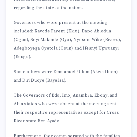
regarding the state of the nation.
Governors who were present at the meeting
included: Kayode Fayemi (Ekiti), Dapo Abiodun
(Ogun), Seyi Makinde (Oyo), Nyesom Wike (Rivers),
Adegboyega Oyetola (Osun) and Ifeanyi Ugwuanyi
(Enugu).
Some others were Emmanuel Udom (Akwa Ibom)
and Diri Duoye (Bayelsa).
The Governors of Edo, Imo, Anambra, Ebonyi and
Abia states who were absent at the meeting sent
their respective representatives except for Cross
River state Ben Ayade.
Furthermore, they commiserated with the families