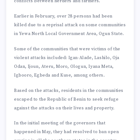
conflicts between herders and farmers.
Earlier in February, over 28 persons had been
killed due to a reprisal attack on some communities
in Yewa North Local Government Area, Ogun State.
Some of the communities that were victims of the
violent attacks included: Igan-Alade, Lashilo, Oja
Odan, Ijoun, Ateru, Moro, Ologun, Iyana Meta,
Igbooro, Egbeda and Kuse, among others.
Based on the attacks, residents in the communities
escaped to the Republic of Benin to seek refuge
against the attacks on their lives and property.
In the initial meeting of the governors that
happened in May, they had resolved to ban open