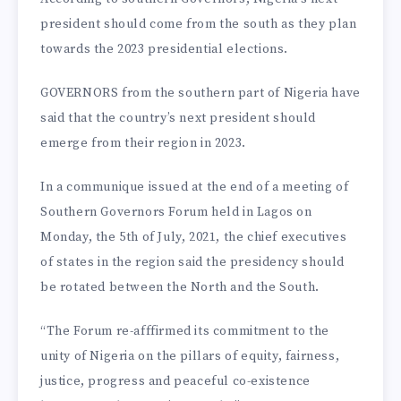
president should come from the south as they plan
towards the 2023 presidential elections.
GOVERNORS from the southern part of Nigeria have
said that the country’s next president should
emerge from their region in 2023.
In a communique issued at the end of a meeting of
Southern Governors Forum held in Lagos on
Monday, the 5th of July, 2021, the chief executives
of states in the region said the presidency should
be rotated between the North and the South.
“The Forum re-afffirmed its commitment to the
unity of Nigeria on the pillars of equity, fairness,
justice, progress and peaceful co-existence