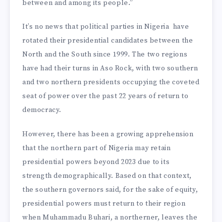
between and among its people.”
It’s no news that political parties in Nigeria have
rotated their presidential candidates between the
North and the South since 1999. The two regions
have had their turns in Aso Rock, with two southern
and two northern presidents occupying the coveted
seat of power over the past 22 years of return to
democracy.
However, there has been a growing apprehension
that the northern part of Nigeria may retain
presidential powers beyond 2023 due to its
strength demographically. Based on that context,
the southern governors said, for the sake of equity,
presidential powers must return to their region
when Muhammadu Buhari, a northerner, leaves the