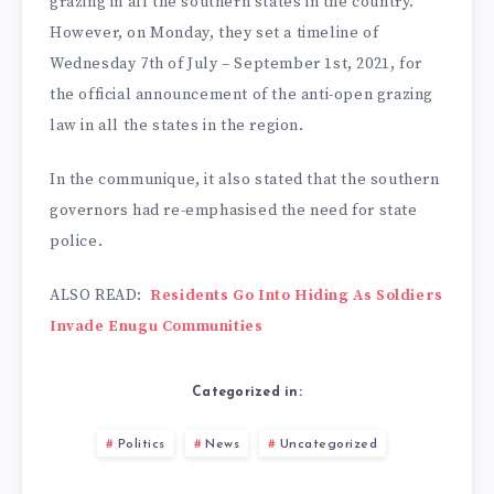
grazing in all the southern states in the country.
However, on Monday, they set a timeline of
Wednesday 7th of July – September 1st, 2021, for
the official announcement of the anti-open grazing
law in all the states in the region.
In the communique, it also stated that the southern
governors had re-emphasised the need for state
police.
ALSO READ:
Residents Go Into Hiding As Soldiers
Invade Enugu Communities
Categorized in:
Politics
News
Uncategorized