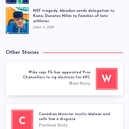
NSF tragedy: Abiodun sends delegation to
Kano, Donates N31m to families of late
athletes
June 1, 2025
Other Stories
Wike says FG has appointed Vice
W
Chancellors to rig elections for APC
Next Story
Canadian Minister insults Malami and
C
calls him a disgrace
Previous Story