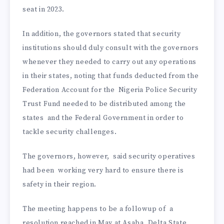
seat in 2023.
In addition, the governors stated that security
institutions should duly consult with the governors
whenever they needed to carry out any operations
in their states, noting that funds deducted from the
Federation Account for the Nigeria Police Security
Trust Fund needed to be distributed among the
states and the Federal Government in order to
tackle security challenges.
The governors, however, said security operatives
had been working very hard to ensure there is
safety in their region.
The meeting happens to be a followup of a
resolution reached in May at Asaba, Delta State,