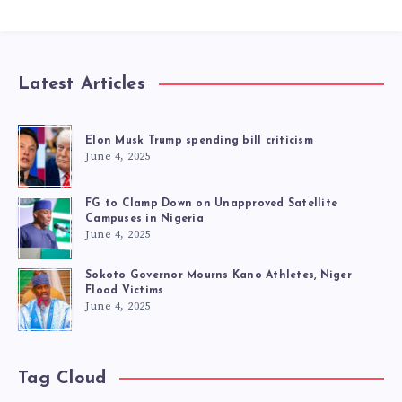
Latest Articles
Elon Musk Trump spending bill criticism
June 4, 2025
FG to Clamp Down on Unapproved Satellite
Campuses in Nigeria
June 4, 2025
Sokoto Governor Mourns Kano Athletes, Niger
Flood Victims
June 4, 2025
Tag Cloud