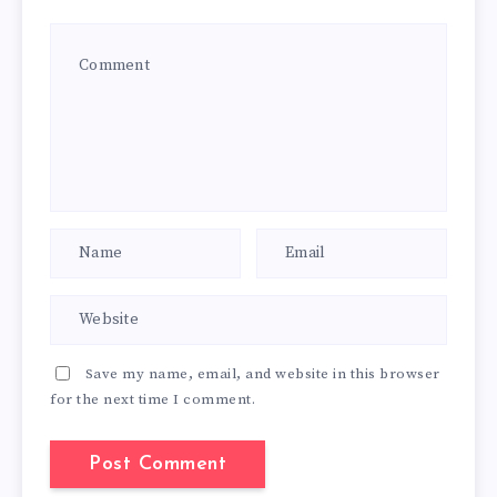
Save my name, email, and website in this browser
for the next time I comment.