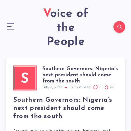
Voice of
the
People
Southern Governors: Nigeria’s
next president should come
S
from the south
July 6, 2021
2
min read
0
66
Southern Governors: Nigeria’s
next president should come
from the south
According to southern Governors, Nigeria’s next