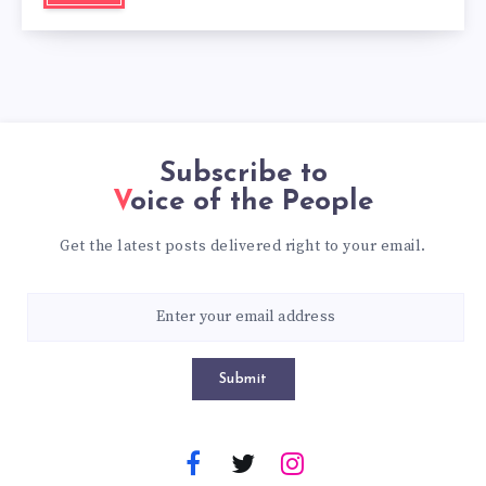
Subscribe to
Voice of the People
Get the latest posts delivered right to your email.
Submit