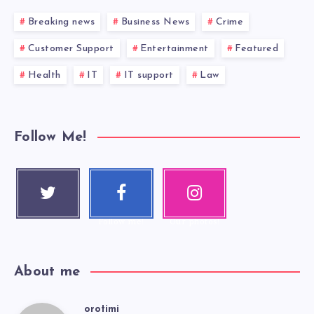
Breaking news
Business News
Crime
Customer Support
Entertainment
Featured
Health
IT
IT support
Law
Follow Me!
Twitter
Faceboo
Instagra
Follow me!
k
m
Follow me!
Our photos!
About me
orotimi