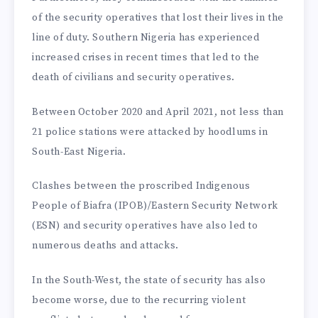
of the security operatives that lost their lives in the
line of duty. Southern Nigeria has experienced
increased crises in recent times that led to the
death of civilians and security operatives.
Between October 2020 and April 2021, not less than
21 police stations were attacked by hoodlums in
South-East Nigeria.
Clashes between the proscribed Indigenous
People of Biafra (IPOB)/Eastern Security Network
(ESN) and security operatives have also led to
numerous deaths and attacks.
In the South-West, the state of security has also
become worse, due to the recurring violent