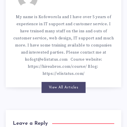
My name is Kofoworola and I have over 5 years of
experience in IT support and customer service. I
have trained many staff on the ins and outs of
customer service, web design, IT support and much
more. I have some training available to companies
and interested parties. Please contact me at
kofogt@elistatus.com
Course website:
https://hireabros.com/course/
Blog:
https://elistatus.com/
View All Articles
Leave a Reply