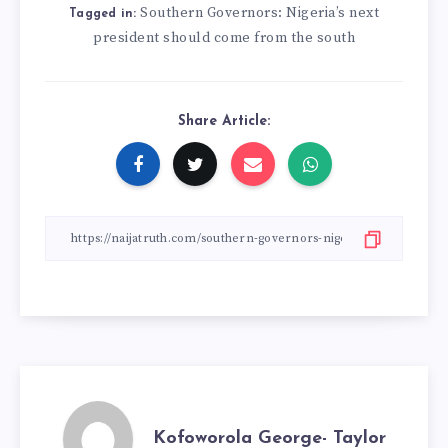
Southern Governors: Nigeria’s next
Tagged in:
president should come from the south
Share Article:
Kofoworola George- Taylor