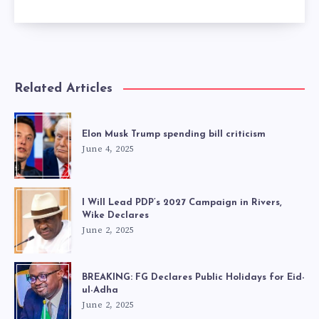
Related Articles
Elon Musk Trump spending bill criticism
June 4, 2025
I Will Lead PDP’s 2027 Campaign in Rivers,
Wike Declares
June 2, 2025
BREAKING: FG Declares Public Holidays for Eid-
ul-Adha
June 2, 2025