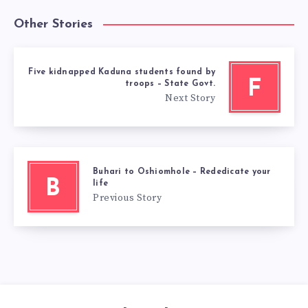
Other Stories
Five kidnapped Kaduna students found by
F
troops – State Govt.
Next Story
Buhari to Oshiomhole – Rededicate your
B
life
Previous Story