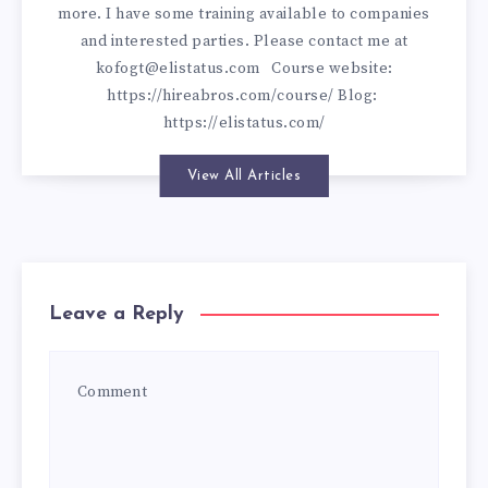
more. I have some training available to companies
and interested parties. Please contact me at
kofogt@elistatus.com
Course website:
https://hireabros.com/course/
Blog:
https://elistatus.com/
View All Articles
Leave a Reply