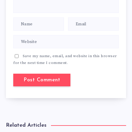
Save my name, email, and website in this browser
for the next time I comment.
Related Articles