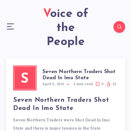
Voice of
the
People
Seven Northern Traders Shot
S
Dead In Imo State
April 5, 2021
2
min read
0
22
Seven Northern Traders Shot
Dead In Imo State
Seven Northern Traders were Shot Dead In Imo
State and there is major tension in the State