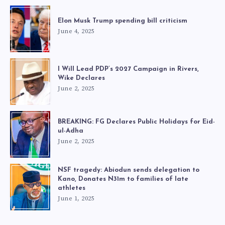
Elon Musk Trump spending bill criticism
June 4, 2025
I Will Lead PDP’s 2027 Campaign in Rivers,
Wike Declares
June 2, 2025
BREAKING: FG Declares Public Holidays for Eid-
ul-Adha
June 2, 2025
NSF tragedy: Abiodun sends delegation to
Kano, Donates N31m to families of late
athletes
June 1, 2025