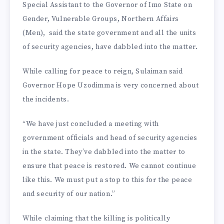
Special Assistant to the Governor of Imo State on
Gender, Vulnerable Groups, Northern Affairs
(Men), said the state government and all the units
of security agencies, have dabbled into the matter.
While calling for peace to reign, Sulaiman said
Governor Hope Uzodimma is very concerned about
the incidents.
“We have just concluded a meeting with
government officials and head of security agencies
in the state. They’ve dabbled into the matter to
ensure that peace is restored. We cannot continue
like this. We must put a stop to this for the peace
and security of our nation.”
While claiming that the killing is politically