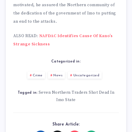
motivated, he assured the Northern community of
the dedication of the government of Imo to putting
an end to the attacks.
ALSO READ:
NAFDAC Identifies Cause Of Kano’s
Strange Sickness
Categorized in:
Crime
News
Uncategorized
Seven Northern Traders Shot Dead In
Tagged in:
Imo State
Share Article: