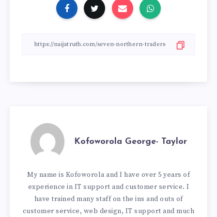
Kofoworola George- Taylor
My name is Kofoworola and I have over 5 years of
experience in IT support and customer service. I
have trained many staff on the ins and outs of
customer service, web design, IT support and much