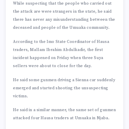
While suspecting that the people who carried out
the attack are were strangers in the state, he said
there has never any misunderstanding between the
deceased and people of the Umuaka community.
According to the Imo State Coordinator of Hausa
traders, Mallam Ibrahim Abdulkadir, the first
incident happened on Friday when three Suya
sellers were about to close for the day.
He said some gunmen driving a Sienna car suddenly
emerged and started shooting the unsuspecting
victims.
He said in a similar manner, the same set of gunmen
attacked four Hausa traders at Umuaka in Njaba.