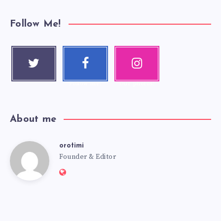
Follow Me!
Twitter
Faceboo
Instagra
Follow me!
k
m
Follow me!
Our photos!
About me
orotimi
Founder & Editor