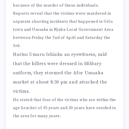
because of the murder of these individuals.
Reports reveal that the victims were murdered in
separate shooting incidents that happened in Orlu
town and Umuaka in Njaba Local Government Area
between Friday the 2nd of April and Saturday the
3rd.
Harisu Umaru Ishiaku an eyewitness, said
that the killers were dressed in Military
uniform, they stormed the Afor Umuaka
market at about 8:30 pm and attacked the
victims.
He stated that four of the victims who are within the
age bracket of 45 years and 30 years have resided in
the area for many years.