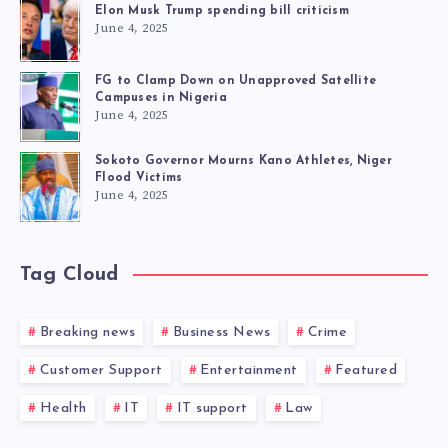
Elon Musk Trump spending bill criticism
June 4, 2025
FG to Clamp Down on Unapproved Satellite
Campuses in Nigeria
June 4, 2025
Sokoto Governor Mourns Kano Athletes, Niger
Flood Victims
June 4, 2025
Tag Cloud
Breaking news
Business News
Crime
Customer Support
Entertainment
Featured
Health
IT
IT support
Law