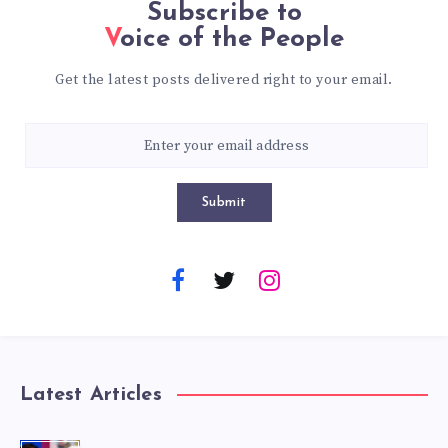
Subscribe to
Voice of the People
Get the latest posts delivered right to your email.
Submit
Latest Articles