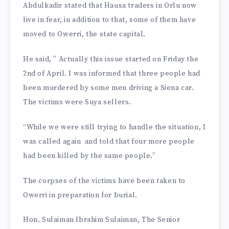
Abdulkadir stated that Hausa traders in Orlu now
live in fear, in addition to that, some of them have
moved to Owerri, the state capital.
He said, ” Actually this issue started on Friday the
2nd of April. I was informed that three people had
been murdered by some men driving a Siena car.
The victims were Suya sellers.
“While we were still trying to handle the situation, I
was called again and told that four more people
had been killed by the same people.”
The corpses of the victims have been taken to
Owerri in preparation for burial.
Hon. Sulaiman Ibrahim Sulaiman, The Senior