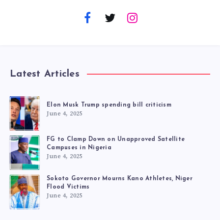
Latest Articles
Elon Musk Trump spending bill criticism
June 4, 2025
FG to Clamp Down on Unapproved Satellite
Campuses in Nigeria
June 4, 2025
Sokoto Governor Mourns Kano Athletes, Niger
Flood Victims
June 4, 2025