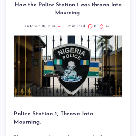
How the Police Station 1 was thrown Into
Mourning.
October 18, 2024
1
min read
0
42
Police Station 1, Thrown Into
Mourning.