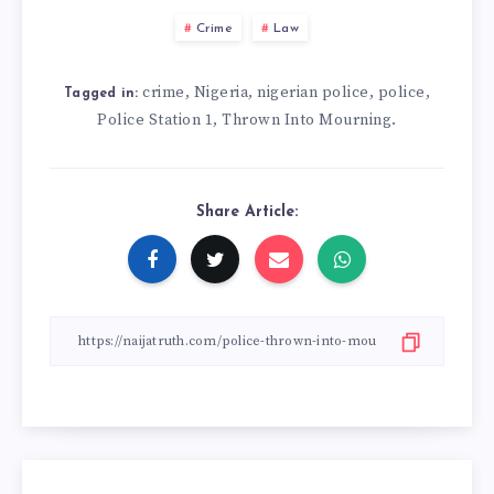
Crime
Law
crime
Nigeria
nigerian police
police
,
,
,
,
Tagged in:
Police Station 1
Thrown Into Mourning.
,
Share Article: