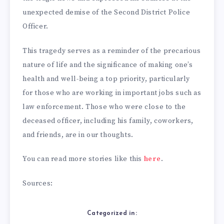
unexpected demise of the Second District Police
Officer.
This tragedy serves as a reminder of the precarious
nature of life and the significance of making one’s
health and well-being a top priority, particularly
for those who are working in important jobs such as
law enforcement. Those who were close to the
deceased officer, including his family, coworkers,
and friends, are in our thoughts.
You can read more stories like this
here
.
Sources:
Categorized in: