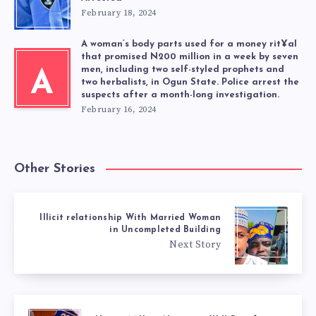
February 18, 2024
A woman’s body parts used for a money rit¥al
that promised N200 million in a week by seven
men, including two self-styled prophets and
A
two herbalists, in Ogun State. Police arrest the
suspects after a month-long investigation.
February 16, 2024
Other Stories
Illicit relationship With Married Woman
in Uncompleted Building
Next Story