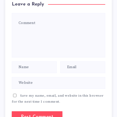
Leave a Reply
Save my name, email, and website in this browser
for the next time I comment.