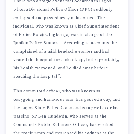
There was a tragic event that occurred in Lagos
when a Divisional Police Officer (DPO) suddenly
collapsed and passed away in his office. The
individual, who was known as Chief Superintendent
of Police Bolaji Olugbenga, was in charge of the
Ijanikin Police Station 1. According to accounts, he
complained of a mild headache earlier and had
visited the hospital for a check-up, but regrettably,
his health worsened, and he died away before
reaching the hospital ².
This committed officer, who was known as
easygoing and humorous one, has passed away, and
the Lagos State Police Command is in grief over his
passing. SP Ben Hundeyin, who serves as the
Command’s Public Relations Officer, has verified
the tragic news and expressed his sadness at the