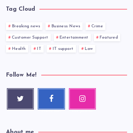
Tag Cloud
Breaking news
Business News
Crime
Customer Support
Entertainment
Featured
Health
IT
IT support
Law
Follow Me!
Twitter
Faceboo
Instagra
Follow me!
k
m
Follow me!
Our photos!
About me