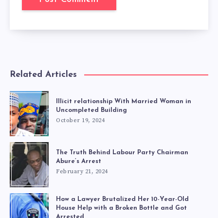
Related Articles
Illicit relationship With Married Woman in
Uncompleted Building
October 19, 2024
The Truth Behind Labour Party Chairman
Abure’s Arrest
February 21, 2024
How a Lawyer Brutalized Her 10-Year-Old
House Help with a Broken Bottle and Got
Arrested