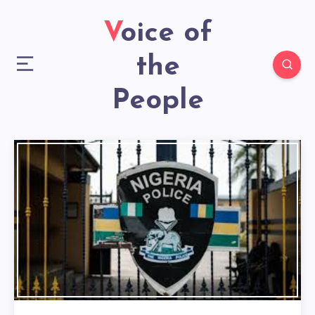
Voice of
the
People