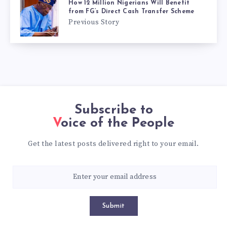
How 12 Million Nigerians Will Benefit
from FG’s Direct Cash Transfer Scheme
Previous Story
Subscribe to
Voice of the People
Get the latest posts delivered right to your email.
Submit