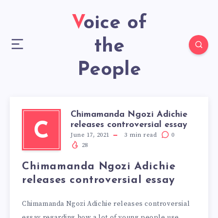
Voice of
the
People
Chimamanda Ngozi Adichie
releases controversial essay
C
June 17, 2021
3
min read
0
28
Chimamanda Ngozi Adichie
releases controversial essay
Chimamanda Ngozi Adichie releases controversial
essay regarding how a lot of young people use