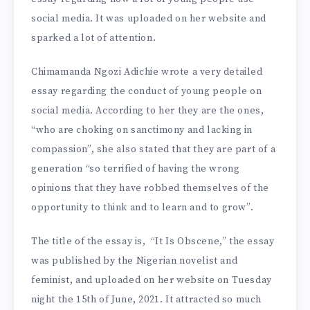
social media. It was uploaded on her website and
sparked a lot of attention.
Chimamanda Ngozi Adichie wrote a very detailed
essay regarding the conduct of young people on
social media. According to her they are the ones,
“who are choking on sanctimony and lacking in
compassion”, she also stated that they are part of a
generation “so terrified of having the wrong
opinions that they have robbed themselves of the
opportunity to think and to learn and to grow”.
The title of the essay is, “It Is Obscene,” the essay
was published by the Nigerian novelist and
feminist, and uploaded on her website on Tuesday
night the 15th of June, 2021. It attracted so much