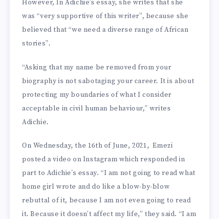
However, In Adichie’s essay, she writes that she
was “very supportive of this writer”, because she
believed that “we need a diverse range of African
stories”.
“Asking that my name be removed from your
biography is not sabotaging your career. It is about
protecting my boundaries of what I consider
acceptable in civil human behaviour,” writes
Adichie.
On Wednesday, the 16th of June, 2021, Emezi
posted a video on Instagram which responded in
part to Adichie’s essay. “I am not going to read what
home girl wrote and do like a blow-by-blow
rebuttal of it, because I am not even going to read
it. Because it doesn’t affect my life,” they said. “I am