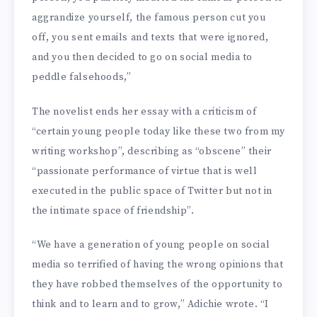
aggrandize yourself, the famous person cut you
off, you sent emails and texts that were ignored,
and you then decided to go on social media to
peddle falsehoods,”
The novelist ends her essay with a criticism of
“certain young people today like these two from my
writing workshop”, describing as “obscene” their
“passionate performance of virtue that is well
executed in the public space of Twitter but not in
the intimate space of friendship”.
“We have a generation of young people on social
media so terrified of having the wrong opinions that
they have robbed themselves of the opportunity to
think and to learn and to grow,” Adichie wrote. “I