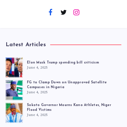
Latest Articles
Elon Musk Trump spending bill criticism
June 4, 2025
FG to Clamp Down on Unapproved Satellite
Campuses in Nigeria
June 4, 2025
Sokoto Governor Mourns Kano Athletes, Niger
Flood Victims
June 4, 2025