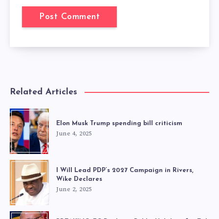
Related Articles
Elon Musk Trump spending bill criticism
June 4, 2025
I Will Lead PDP’s 2027 Campaign in Rivers,
Wike Declares
June 2, 2025