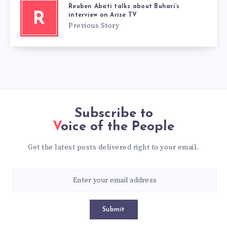
Reuben Abati talks about Buhari’s
R
interview on Arise TV
Previous Story
Subscribe to
Voice of the People
Get the latest posts delivered right to your email.
Submit