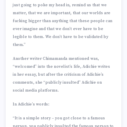
just going to poke my head in, remind us that we
matter, that we are important, that our worlds are
fucking bigger than anything that these people can
ever imagine and that we don’t ever have to be
legible to them. We don’t have to be validated by
them.”
Another writer Chimamanda mentioned was,
“welcomed” into the novelist’s life, Adichie writes
in her essay, but after the criticism of Adichie’s
comments, she “publicly insulted” Adichie on
social media platforms.
In Adichie’s words:
“It is a simple story – you got close to a famous
person, you publicly insulted the famous person to