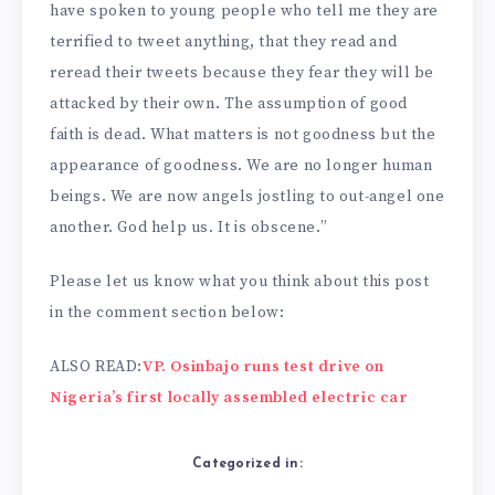
have spoken to young people who tell me they are
terrified to tweet anything, that they read and
reread their tweets because they fear they will be
attacked by their own. The assumption of good
faith is dead. What matters is not goodness but the
appearance of goodness. We are no longer human
beings. We are now angels jostling to out-angel one
another. God help us. It is obscene.”
Please let us know what you think about this post
in the comment section below:
ALSO READ:
VP. Osinbajo runs test drive on
Nigeria’s first locally assembled electric car
Categorized in: