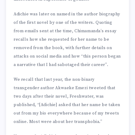
Adichie was later on named in the author biography
of the first novel by one of the writers. Quoting
from emails sent at the time, Chimamanda’s essay
recalls how she requested for her name to be
removed from the book, with further details on
attacks on social media and how “this person began
a narrative that I had sabotaged their career”.
We recall that last year, the non-binary
transgender author Akwaeke Emezi tweeted that
two days after their novel, Freshwater, was
published, “[Adichie] asked that her name be taken
out from my bio everywhere because of my tweets
online. Most were about her transphobia.”