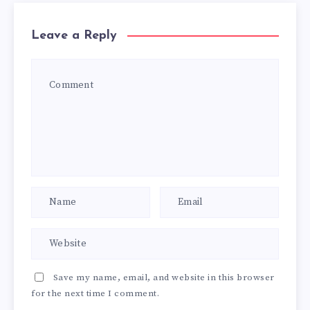
Leave a Reply
Save my name, email, and website in this browser
for the next time I comment.