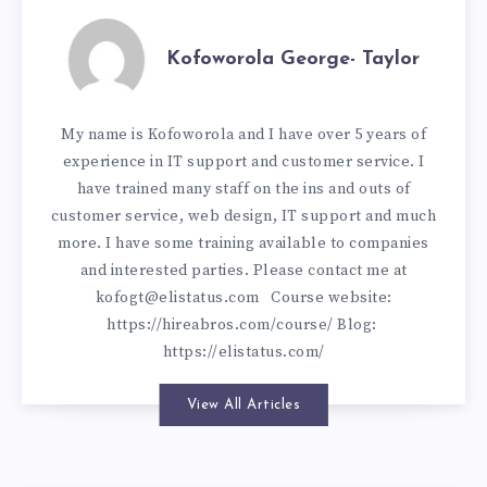
Kofoworola George- Taylor
My name is Kofoworola and I have over 5 years of
experience in IT support and customer service. I
have trained many staff on the ins and outs of
customer service, web design, IT support and much
more. I have some training available to companies
and interested parties. Please contact me at
kofogt@elistatus.com
Course website:
https://hireabros.com/course/
Blog:
https://elistatus.com/
View All Articles