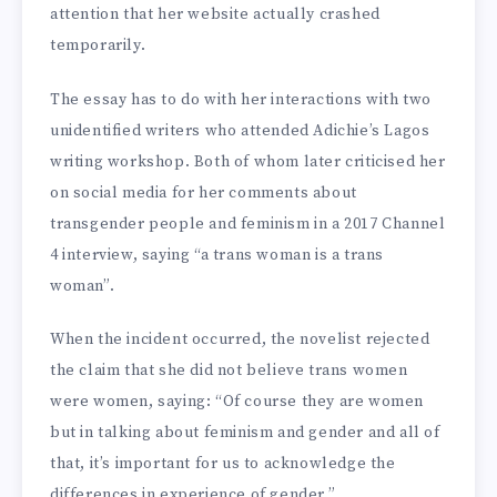
attention that her website actually crashed
temporarily.
The essay has to do with her interactions with two
unidentified writers who attended Adichie’s Lagos
writing workshop. Both of whom later criticised her
on social media for her comments about
transgender people and feminism in a 2017 Channel
4 interview, saying “a trans woman is a trans
woman”.
When the incident occurred, the novelist rejected
the claim that she did not believe trans women
were women, saying: “Of course they are women
but in talking about feminism and gender and all of
that, it’s important for us to acknowledge the
differences in experience of gender.”