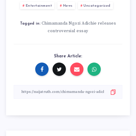
Entertainment
News
Uncategorized
Chimamanda Ngozi Adichie releases
Tagged in:
controversial essay
Share Article: