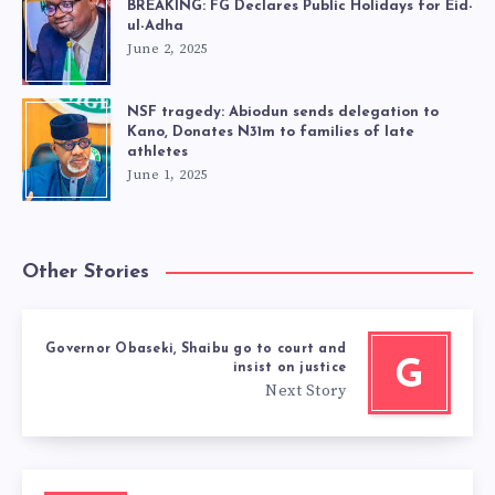
BREAKING: FG Declares Public Holidays for Eid-
ul-Adha
June 2, 2025
NSF tragedy: Abiodun sends delegation to
Kano, Donates N31m to families of late
athletes
June 1, 2025
Other Stories
Governor Obaseki, Shaibu go to court and
G
insist on justice
Next Story