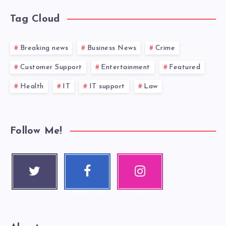
Tag Cloud
Breaking news
Business News
Crime
Customer Support
Entertainment
Featured
Health
IT
IT support
Law
Follow Me!
Twitter
Faceboo
Instagra
Follow me!
k
m
Follow me!
Our photos!