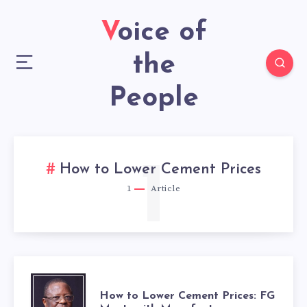
Voice of
the
People
1
How to Lower Cement Prices
1
Article
HOW
How to Lower Cement Prices: FG