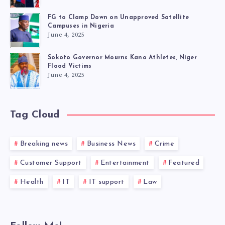
FG to Clamp Down on Unapproved Satellite
Campuses in Nigeria
June 4, 2025
Sokoto Governor Mourns Kano Athletes, Niger
Flood Victims
June 4, 2025
Tag Cloud
Breaking news
Business News
Crime
Customer Support
Entertainment
Featured
Health
IT
IT support
Law