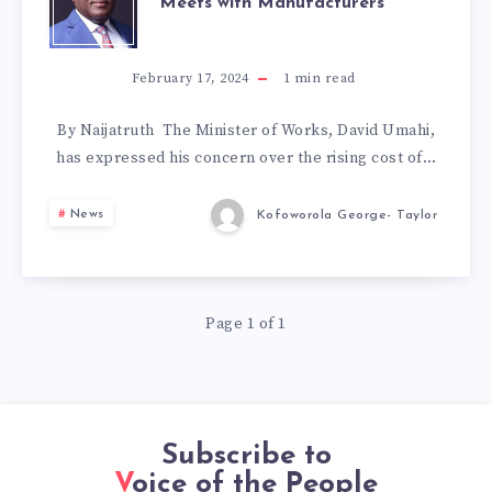
Meets with Manufacturers
TO
LOWER
February 17, 2024
1
min read
CEMENT
By Naijatruth The Minister of Works, David Umahi,
has expressed his concern over the rising cost of…
PRICES:
News
Kofoworola George- Taylor
FG
MEETS
Page 1 of 1
WITH
MANUFACTURER
Subscribe to
Voice of the People