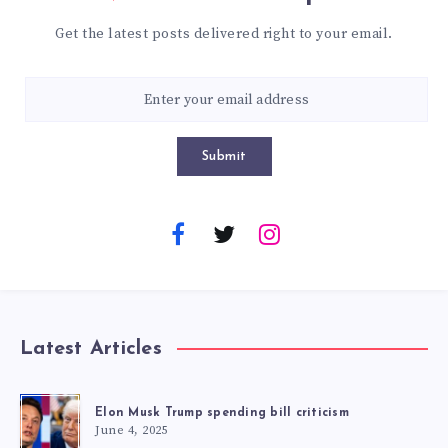
Get the latest posts delivered right to your email.
Submit
Latest Articles
Elon Musk Trump spending bill criticism
June 4, 2025