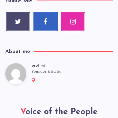
Follow Me!
Twitter
Faceboo
Instagra
Follow me!
k
m
Follow me!
Our photos!
About me
orotimi
Founder & Editor
Voice of the People