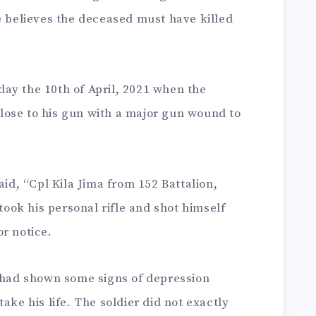
e believes the deceased must have killed
ay the 10th of April, 2021 when the
ose to his gun with a major gun wound to
aid, “Cpl Kila Jima from 152 Battalion,
 took his personal rifle and shot himself
r notice.
r had shown some signs of depression
ake his life. The soldier did not exactly