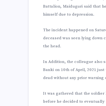
Battalion, Maiduguri said that h
himself due to depression.
The incident happened on Saturd
deceased was seen lying down cl
the head.
In Addition, the colleague also s
Banki on 10th of April, 2021 just
dead without any prior warning o
It was gathered that the soldie
before he decided to eventually t