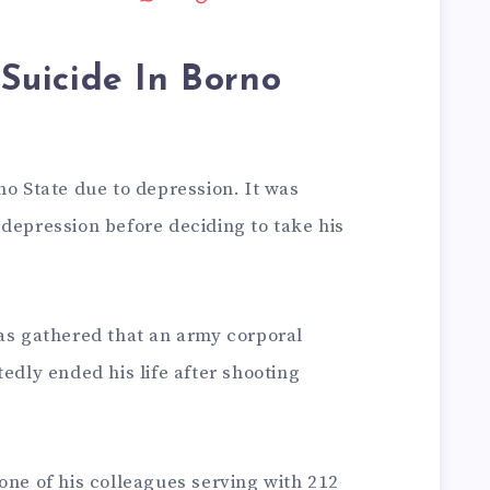
Suicide In Borno
no State due to depression. It was
depression before deciding to take his
was gathered that an army corporal
tedly ended his life after shooting
one of his colleagues serving with 212