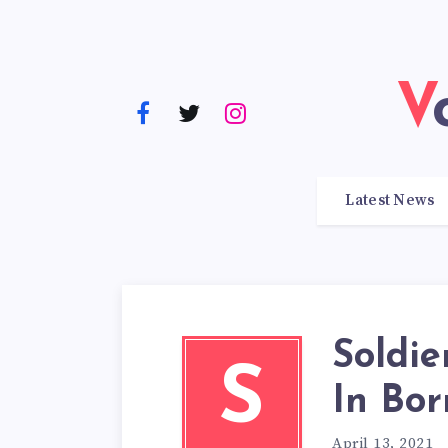
Latest News
Soldie
S
In Bor
April 13, 2021