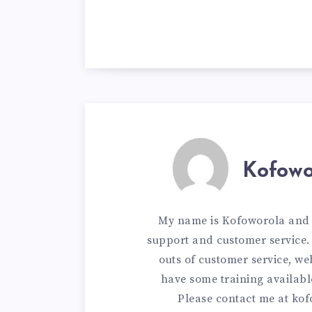
Kofowo
My name is Kofoworola and I
support and customer service. 
outs of customer service, w
have some training availabl
Please contact me at
kof