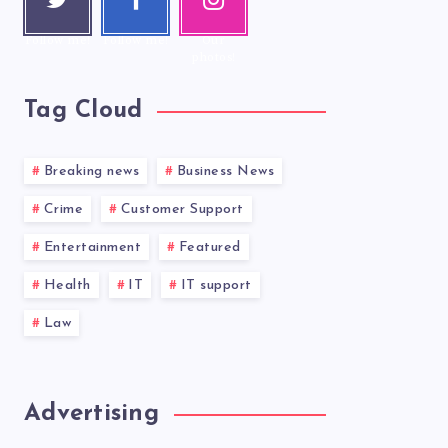
r
ook
ram
Follow me!
Follow me!
Our
photos!
Tag Cloud
Breaking news
Business News
Crime
Customer Support
Entertainment
Featured
Health
IT
IT support
Law
Advertising